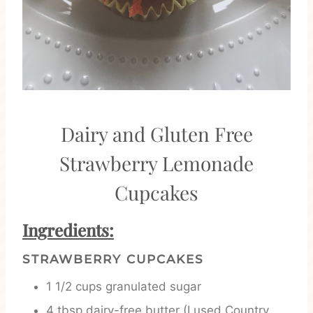
Dairy and Gluten Free
Strawberry Lemonade
Cupcakes
Ingredients:
STRAWBERRY CUPCAKES
1 1/2 cups granulated sugar
4 tbsp dairy-free butter (I used Country