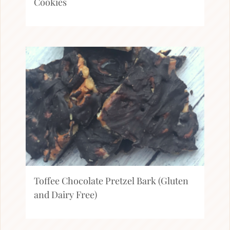
Cookies
Toffee Chocolate Pretzel Bark (Gluten
and Dairy Free)