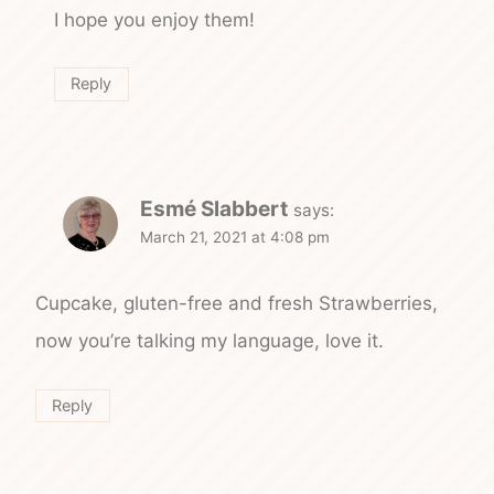
I hope you enjoy them!
Reply
Esmé Slabbert
says:
March 21, 2021 at 4:08 pm
Cupcake, gluten-free and fresh Strawberries,
now you’re talking my language, love it.
Reply