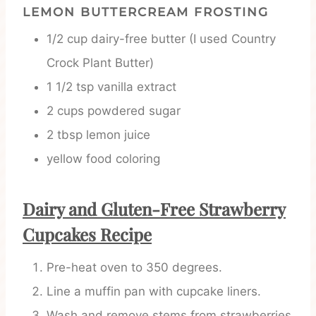
LEMON BUTTERCREAM FROSTING
1/2 cup dairy-free butter (I used Country
Crock Plant Butter)
1 1/2 tsp vanilla extract
2 cups powdered sugar
2 tbsp lemon juice
yellow food coloring
Dairy and Gluten-Free Strawberry
Cupcakes Recipe
Pre-heat oven to 350 degrees.
Line a muffin pan with cupcake liners.
Wash and remove stems from strawberries