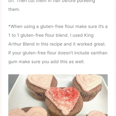
off. Then cut them in half before pureeing
them.
*When using a gluten-free flour make sure it’s a
1 to 1 gluten-free flour blend. I used King
Arthur Blend in this recipe and it worked great.
If your gluten-free flour doesn’t include xanthan
gum make sure you add this as well.