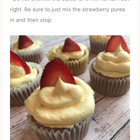
right. Be sure to just mix the strawberry puree
in and then stop.