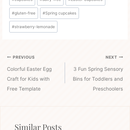
Tags:
#
gluten-free
#
Spring cupcakes
#
strawberry-lemonade
Post
PREVIOUS
NEXT
navigation
Colorful Easter Egg
3 Fun Spring Sensory
Craft for Kids with
Bins for Toddlers and
Free Template
Preschoolers
Similar Posts