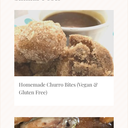
Homemade Churro Bites (Vegan &
Gluten Free)