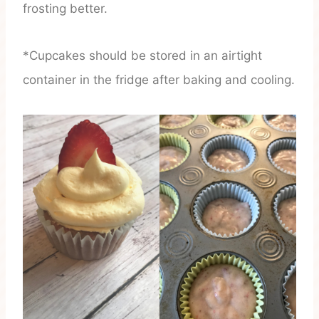
frosting better.
*Cupcakes should be stored in an airtight
container in the fridge after baking and cooling.