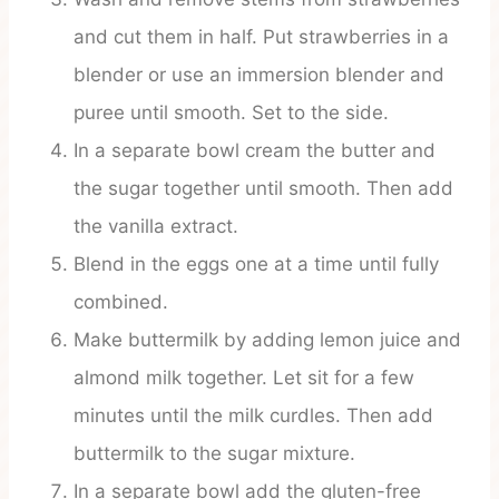
and cut them in half. Put strawberries in a
blender or use an immersion blender and
puree until smooth. Set to the side.
In a separate bowl cream the butter and
the sugar together until smooth. Then add
the vanilla extract.
Blend in the eggs one at a time until fully
combined.
Make buttermilk by adding lemon juice and
almond milk together. Let sit for a few
minutes until the milk curdles. Then add
buttermilk to the sugar mixture.
In a separate bowl add the gluten-free