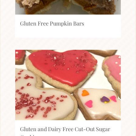
Gluten Free Pumpkin Bars
Gluten and Dairy Free Cut-Out Sugar