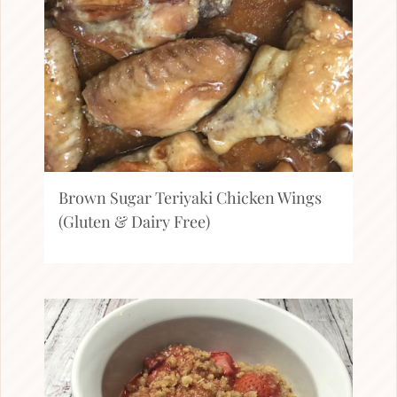
Brown Sugar Teriyaki Chicken Wings
(Gluten & Dairy Free)