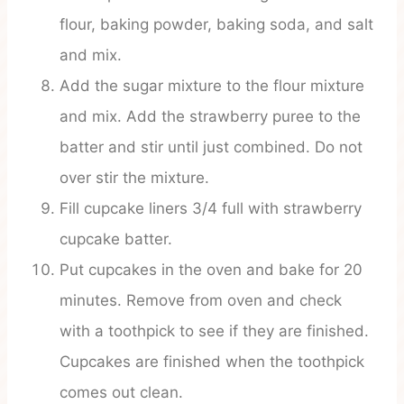
flour, baking powder, baking soda, and salt
and mix.
Add the sugar mixture to the flour mixture
and mix. Add the strawberry puree to the
batter and stir until just combined. Do not
over stir the mixture.
Fill cupcake liners 3/4 full with strawberry
cupcake batter.
Put cupcakes in the oven and bake for 20
minutes. Remove from oven and check
with a toothpick to see if they are finished.
Cupcakes are finished when the toothpick
comes out clean.