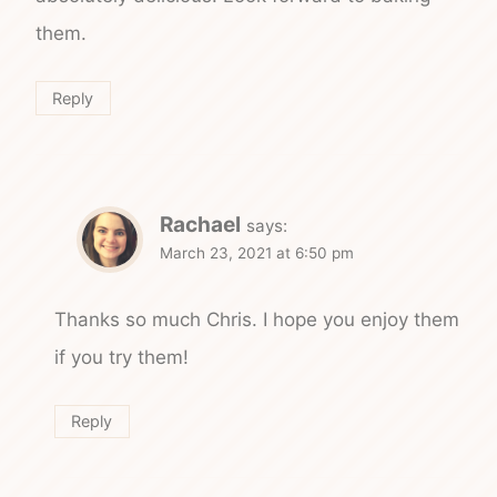
them.
Reply
Rachael
says:
March 23, 2021 at 6:50 pm
Thanks so much Chris. I hope you enjoy them
if you try them!
Reply