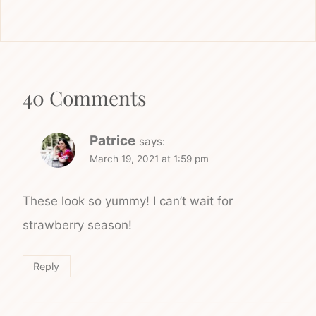
40 Comments
Patrice
says:
March 19, 2021 at 1:59 pm
These look so yummy! I can’t wait for
strawberry season!
Reply