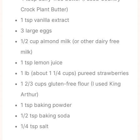
Crock Plant Butter)
1 tsp vanilla extract
3 large eggs
1/2 cup almond milk (or other dairy free
milk)
1 tsp lemon juice
1 lb (about 1 1/4 cups) pureed strawberries
1 2/3 cups gluten-free flour (I used King
Arthur)
1 tsp baking powder
1/2 tsp baking soda
1/4 tsp salt