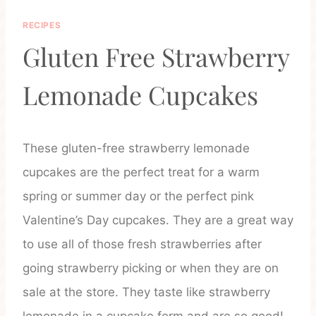
RECIPES
Gluten Free Strawberry
Lemonade Cupcakes
These gluten-free strawberry lemonade
cupcakes are the perfect treat for a warm
spring or summer day or the perfect pink
Valentine’s Day cupcakes. They are a great way
to use all of those fresh strawberries after
going strawberry picking or when they are on
sale at the store. They taste like strawberry