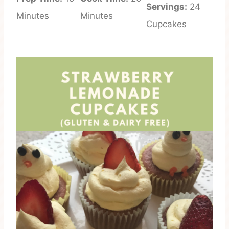
Servings:
24
Minutes
Minutes
Cupcakes