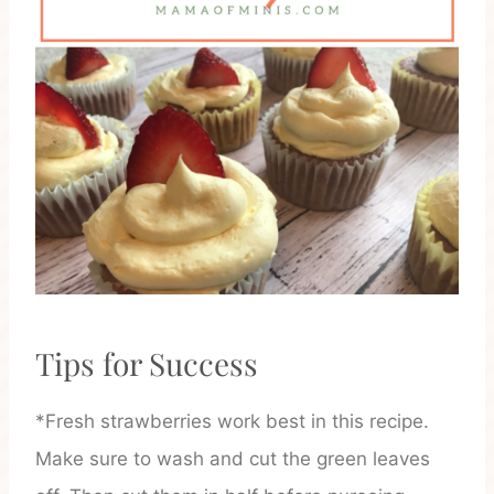
Tips for Success
*Fresh strawberries work best in this recipe.
Make sure to wash and cut the green leaves