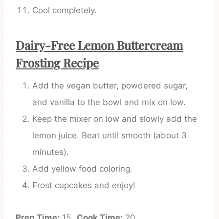
Cool completely.
Dairy-Free Lemon Buttercream
Frosting Recipe
Add the vegan butter, powdered sugar,
and vanilla to the bowl and mix on low.
Keep the mixer on low and slowly add the
lemon juice. Beat until smooth (about 3
minutes).
Add yellow food coloring.
Frost cupcakes and enjoy!
Prep Time:
15
Cook Time:
20