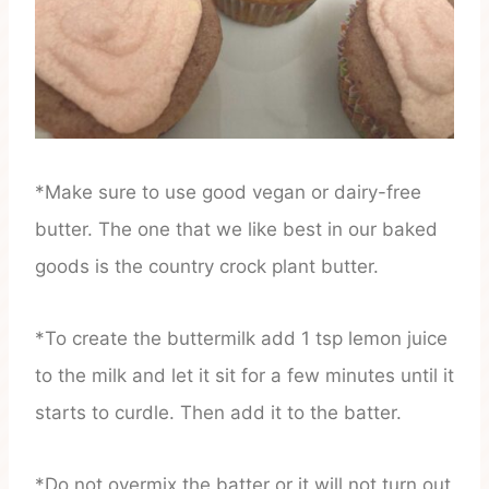
*Make sure to use good vegan or dairy-free
butter. The one that we like best in our baked
goods is the country crock plant butter.
*To create the buttermilk add 1 tsp lemon juice
to the milk and let it sit for a few minutes until it
starts to curdle. Then add it to the batter.
*Do not overmix the batter or it will not turn out