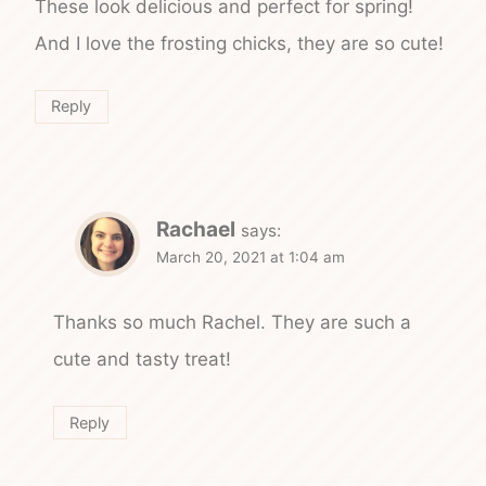
These look delicious and perfect for spring!
And I love the frosting chicks, they are so cute!
Reply
Rachael
says:
March 20, 2021 at 1:04 am
Thanks so much Rachel. They are such a
cute and tasty treat!
Reply