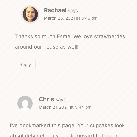
Rachael
says:
March 23, 2021 at 6:49 pm
Thanks so much Esme. We love strawberries
around our house as well!
Reply
Chris
says:
March 21, 2021 at 5:44 pm
I’ve bookmarked this page. Your cupcakes look
absolutely delicious. Look forward to baking