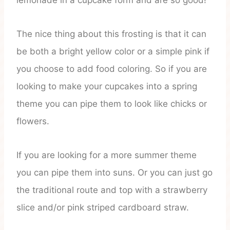
lemonade in a cupcake form and are so good!
The nice thing about this frosting is that it can
be both a bright yellow color or a simple pink if
you choose to add food coloring. So if you are
looking to make your cupcakes into a spring
theme you can pipe them to look like chicks or
flowers.
If you are looking for a more summer theme
you can pipe them into suns. Or you can just go
the traditional route and top with a strawberry
slice and/or pink striped cardboard straw.