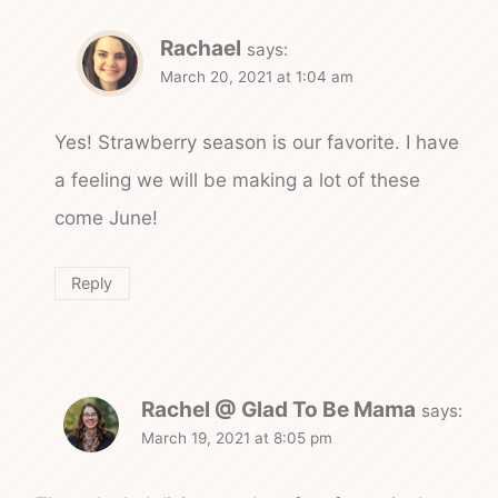
Rachael
says:
March 20, 2021 at 1:04 am
Yes! Strawberry season is our favorite. I have
a feeling we will be making a lot of these
come June!
Reply
Rachel @ Glad To Be Mama
says:
March 19, 2021 at 8:05 pm