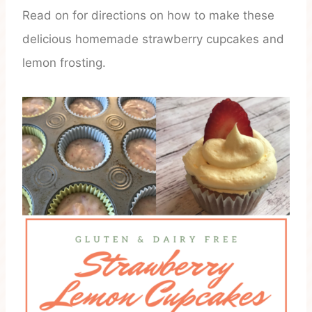
Read on for directions on how to make these
delicious homemade strawberry cupcakes and
lemon frosting.