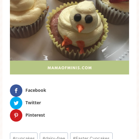
Facebook
Twitter
Pinterest
Post
#
cupcakes
#
dairy-free
#
Easter Cupcakes