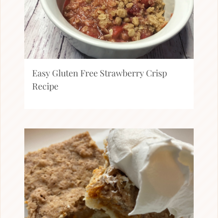
Easy Gluten Free Strawberry Crisp
Recipe