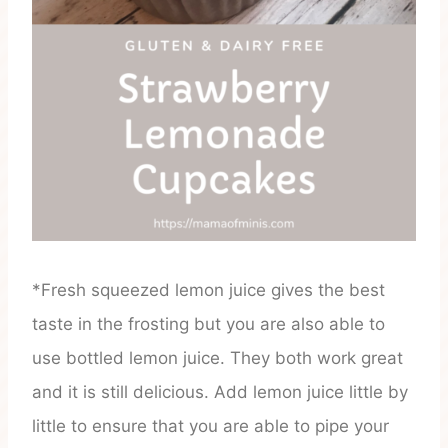
*Fresh squeezed lemon juice gives the best
taste in the frosting but you are also able to
use bottled lemon juice. They both work great
and it is still delicious. Add lemon juice little by
little to ensure that you are able to pipe your