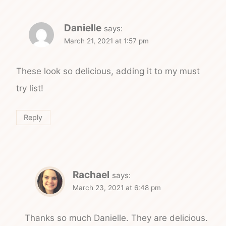
Danielle
says:
March 21, 2021 at 1:57 pm
These look so delicious, adding it to my must
try list!
Reply
Rachael
says:
March 23, 2021 at 6:48 pm
Thanks so much Danielle. They are delicious.