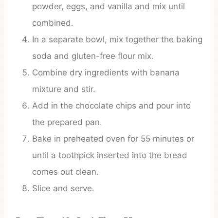
powder, eggs, and vanilla and mix until
combined.
In a separate bowl, mix together the baking
soda and gluten-free flour mix.
Combine dry ingredients with banana
mixture and stir.
Add in the chocolate chips and pour into
the prepared pan.
Bake in preheated oven for 55 minutes or
until a toothpick inserted into the bread
comes out clean.
Slice and serve.