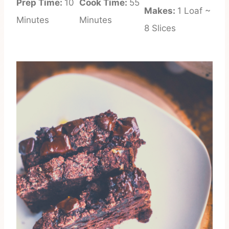
Prep Time:
10
Cook Time:
55
Makes:
1 Loaf ~
Minutes
Minutes
8 Slices