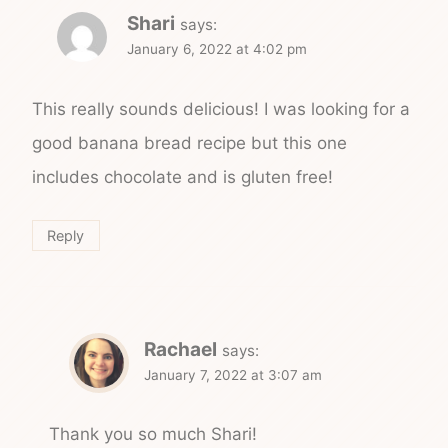
Shari
says:
January 6, 2022 at 4:02 pm
This really sounds delicious! I was looking for a
good banana bread recipe but this one
includes chocolate and is gluten free!
Reply
Rachael
says:
January 7, 2022 at 3:07 am
Thank you so much Shari!