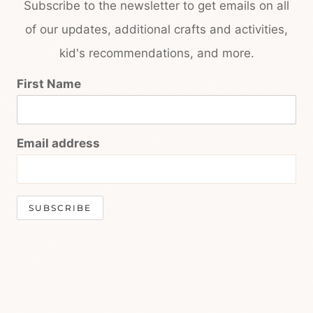
Subscribe to the newsletter to get emails on all
of our updates, additional crafts and activities,
kid's recommendations, and more.
First Name
Email address