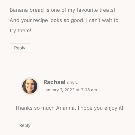
Banana bread is one of my favourite treats!
And your recipe looks so good. I can’t wait to
try them!
Reply
Rachael
says:
January 7, 2022 at 3:08 am
Thanks so much Arianna. I hope you enjoy it!
Reply