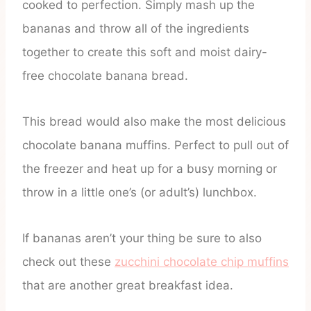
cooked to perfection. Simply mash up the
bananas and throw all of the ingredients
together to create this soft and moist dairy-
free chocolate banana bread.
This bread would also make the most delicious
chocolate banana muffins. Perfect to pull out of
the freezer and heat up for a busy morning or
throw in a little one’s (or adult’s) lunchbox.
If bananas aren’t your thing be sure to also
check out these
zucchini chocolate chip muffins
that are another great breakfast idea.