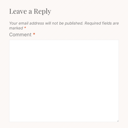
Leave a Reply
Your email address will not be published.
Required fields are
marked
*
Comment
*