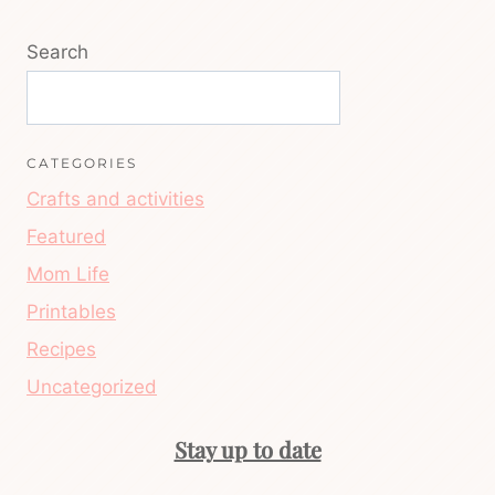
Search
CATEGORIES
Crafts and activities
Featured
Mom Life
Printables
Recipes
Uncategorized
Stay up to date