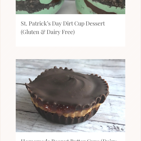
St. Patrick’s Day Dirt Cup Dessert
(Gluten & Dairy Free)