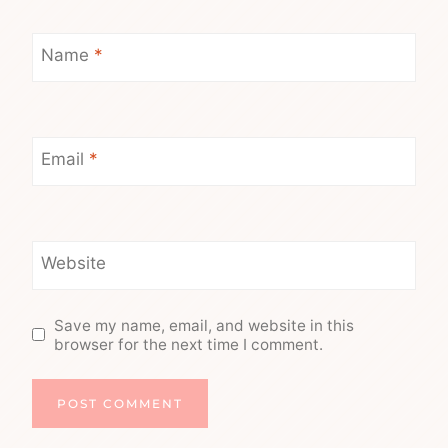
Name
*
Email
*
Website
Save my name, email, and website in this
browser for the next time I comment.