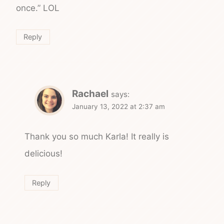
once.” LOL
Reply
Rachael
says:
January 13, 2022 at 2:37 am
Thank you so much Karla! It really is
delicious!
Reply