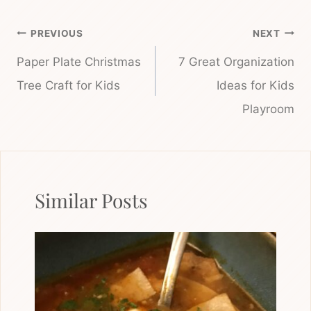
Post
PREVIOUS
NEXT
navigation
Paper Plate Christmas
7 Great Organization
Tree Craft for Kids
Ideas for Kids
Playroom
Similar Posts