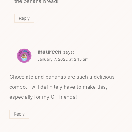
the banana bread!
Reply
maureen
says:
January 7, 2022 at 2:15 am
Chocolate and bananas are such a delicious
combo. I will definitely have to make this,
especially for my GF friends!
Reply