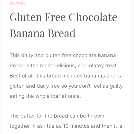
RECIPES
Gluten Free Chocolate
Banana Bread
This dairy and gluten free chocolate banana
bread is the most delicious, chocolatey treat.
Best of all, this bread includes bananas and is
gluten and dairy free so you don’t feel as guilty
eating the whole loaf at once.
The batter for the bread can be thrown
together in as little as 10 minutes and then it is