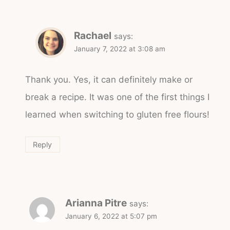
Rachael
says:
January 7, 2022 at 3:08 am
Thank you. Yes, it can definitely make or
break a recipe. It was one of the first things I
learned when switching to gluten free flours!
Reply
Arianna Pitre
says:
January 6, 2022 at 5:07 pm