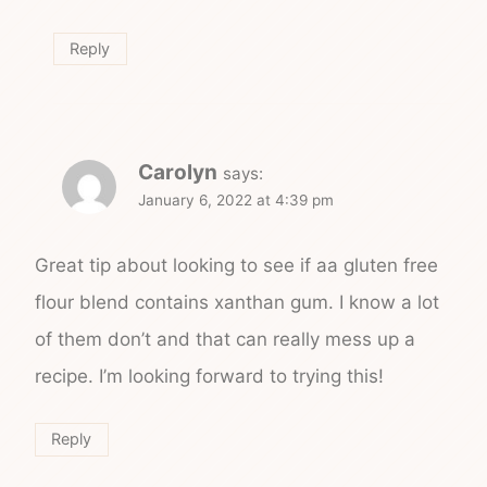
Reply
Carolyn
says:
January 6, 2022 at 4:39 pm
Great tip about looking to see if aa gluten free
flour blend contains xanthan gum. I know a lot
of them don’t and that can really mess up a
recipe. I’m looking forward to trying this!
Reply