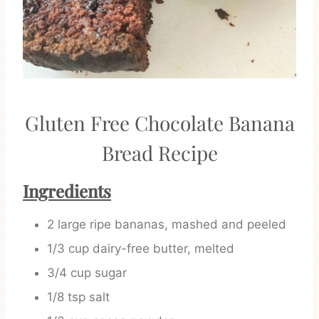
Gluten Free Chocolate Banana
Bread Recipe
Ingredients
2 large ripe bananas, mashed and peeled
1/3 cup dairy-free butter, melted
3/4 cup sugar
1/8 tsp salt