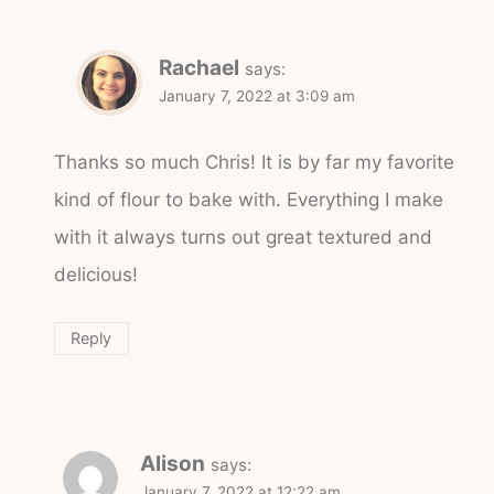
Rachael
says:
January 7, 2022 at 3:09 am
Thanks so much Chris! It is by far my favorite
kind of flour to bake with. Everything I make
with it always turns out great textured and
delicious!
Reply
Alison
says:
January 7, 2022 at 12:22 am