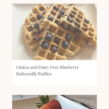
Gluten and Dairy Free Blueberry
Buttermilk Waffles