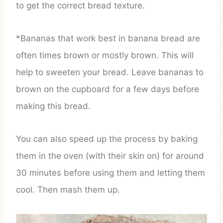
to get the correct bread texture.
*Bananas that work best in banana bread are
often times brown or mostly brown. This will
help to sweeten your bread. Leave bananas to
brown on the cupboard for a few days before
making this bread.
You can also speed up the process by baking
them in the oven (with their skin on) for around
30 minutes before using them and letting them
cool. Then mash them up.