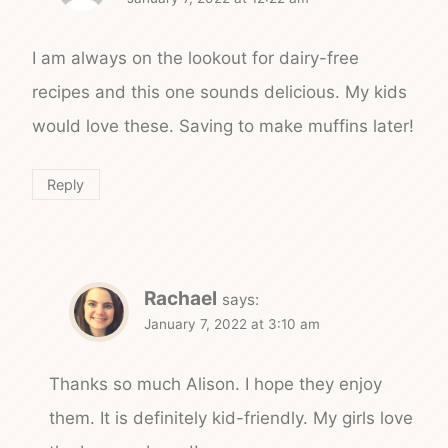
I am always on the lookout for dairy-free
recipes and this one sounds delicious. My kids
would love these. Saving to make muffins later!
Reply
Rachael
says:
January 7, 2022 at 3:10 am
Thanks so much Alison. I hope they enjoy
them. It is definitely kid-friendly. My girls love