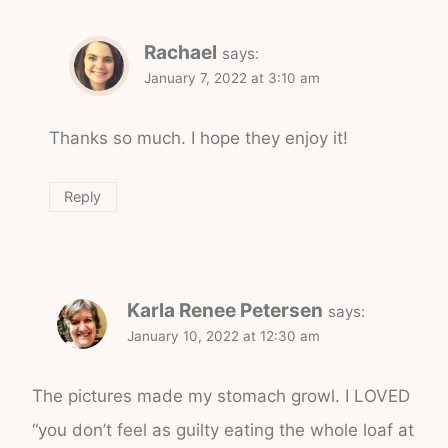
Rachael
says:
January 7, 2022 at 3:10 am
Thanks so much. I hope they enjoy it!
Reply
Karla Renee Petersen
says:
January 10, 2022 at 12:30 am
The pictures made my stomach growl. I LOVED
“you don’t feel as guilty eating the whole loaf at