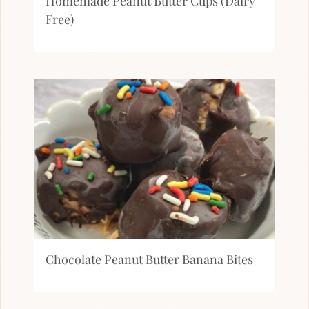
Homemade Peanut Butter Cups (Dairy
Free)
Chocolate Peanut Butter Banana Bites