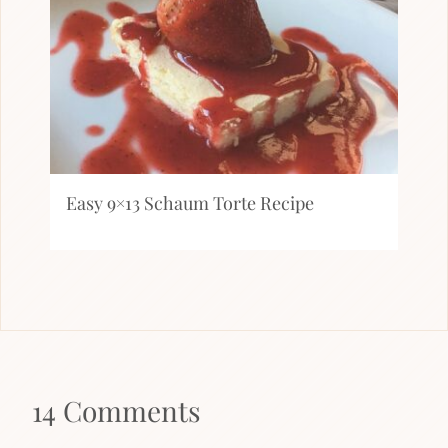
Easy 9×13 Schaum Torte Recipe
14 Comments