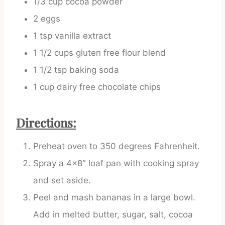
1/3 cup cocoa powder
2 eggs
1 tsp vanilla extract
1 1/2 cups gluten free flour blend
1 1/2 tsp baking soda
1 cup dairy free chocolate chips
Directions:
Preheat oven to 350 degrees Fahrenheit.
Spray a 4×8″ loaf pan with cooking spray
and set aside.
Peel and mash bananas in a large bowl.
Add in melted butter, sugar, salt, cocoa