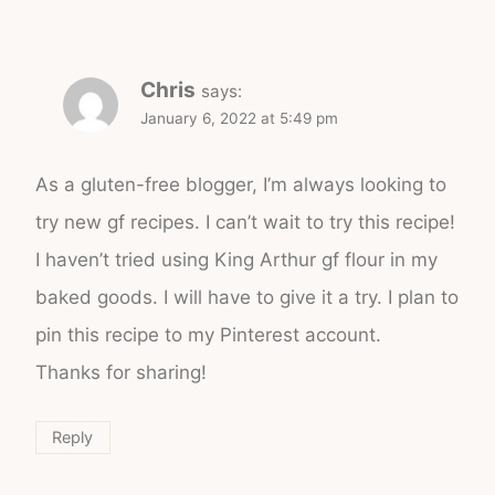
Chris
says:
January 6, 2022 at 5:49 pm
As a gluten-free blogger, I’m always looking to
try new gf recipes. I can’t wait to try this recipe!
I haven’t tried using King Arthur gf flour in my
baked goods. I will have to give it a try. I plan to
pin this recipe to my Pinterest account.
Thanks for sharing!
Reply