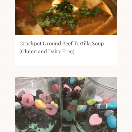
Crockpot Ground Beef Tortilla Soup
(Gluten and Dairy Free)