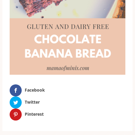
Facebook
Twitter
Pinterest