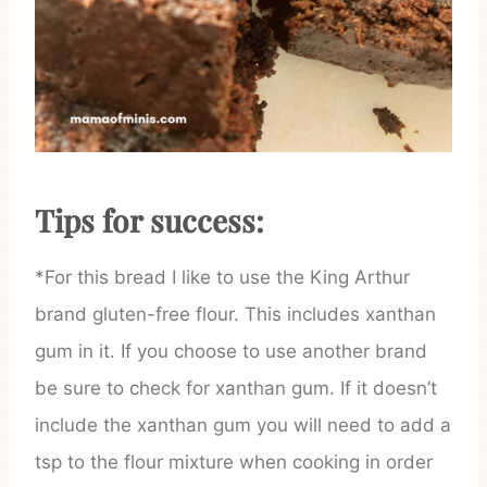
Tips for success:
*For this bread I like to use the King Arthur
brand gluten-free flour. This includes xanthan
gum in it. If you choose to use another brand
be sure to check for xanthan gum. If it doesn’t
include the xanthan gum you will need to add a
tsp to the flour mixture when cooking in order