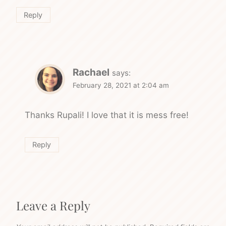
Reply
Rachael
says:
February 28, 2021 at 2:04 am
Thanks Rupali! I love that it is mess free!
Reply
Leave a Reply