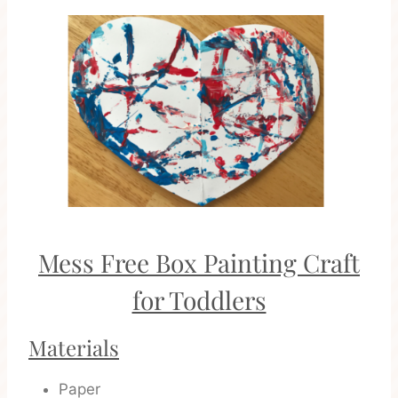
Mess Free Box Painting Craft
for Toddlers
Materials
Paper