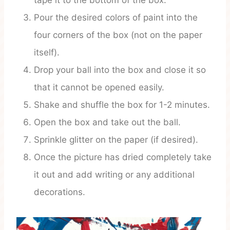
tape it to the bottom of the box.
Pour the desired colors of paint into the
four corners of the box (not on the paper
itself).
Drop your ball into the box and close it so
that it cannot be opened easily.
Shake and shuffle the box for 1-2 minutes.
Open the box and take out the ball.
Sprinkle glitter on the paper (if desired).
Once the picture has dried completely take
it out and add writing or any additional
decorations.