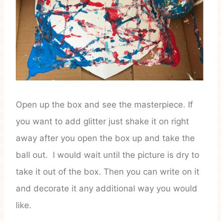
Open up the box and see the masterpiece. If
you want to add glitter just shake it on right
away after you open the box up and take the
ball out. I would wait until the picture is dry to
take it out of the box. Then you can write on it
and decorate it any additional way you would
like.