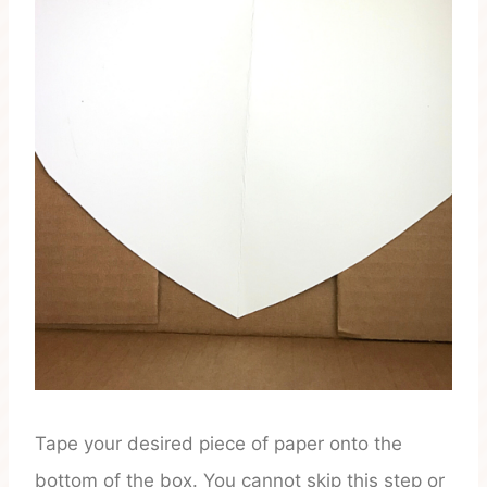
Tape your desired piece of paper onto the
bottom of the box. You cannot skip this step or