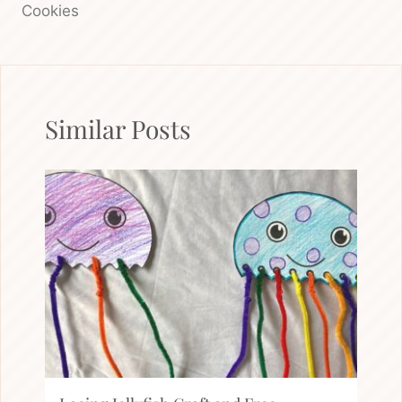
Cookies
Similar Posts