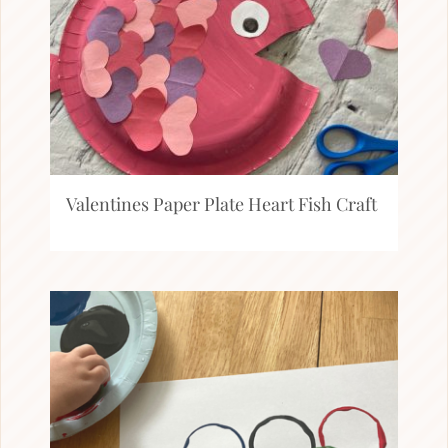
Valentines Paper Plate Heart Fish Craft