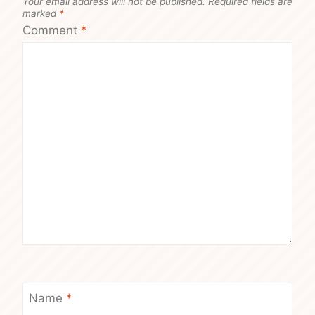
Your email address will not be published.
Required fields are
marked
*
Comment
*
Name
*