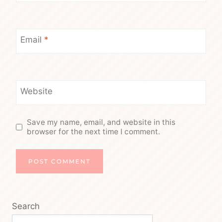
Email
*
Website
Save my name, email, and website in this
browser for the next time I comment.
Search