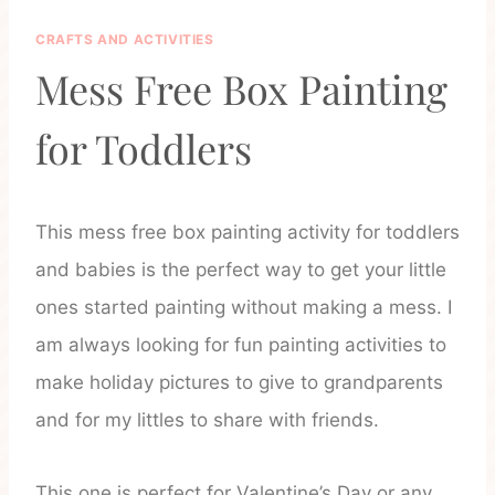
CRAFTS AND ACTIVITIES
Mess Free Box Painting
for Toddlers
This mess free box painting activity for toddlers
and babies is the perfect way to get your little
ones started painting without making a mess. I
am always looking for fun painting activities to
make holiday pictures to give to grandparents
and for my littles to share with friends.
This one is perfect for Valentine’s Day or any