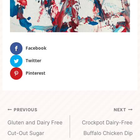
Facebook
Twitter
Pinterest
Post
PREVIOUS
NEXT
navigation
Gluten and Dairy Free
Crockpot Dairy-Free
Cut-Out Sugar
Buffalo Chicken Dip