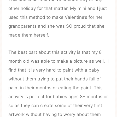
other holiday for that matter. My mini and I just
used this method to make Valentine’s for her
grandparents and she was SO proud that she
made them herself.
The best part about this activity is that my 8
month old was able to make a picture as well. I
find that it is very hard to paint with a baby
without them trying to put their hands full of
paint in their mouths or eating the paint. This
activity is perfect for babies ages 8+ months or
so as they can create some of their very first
artwork without having to worry about them