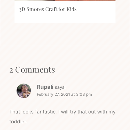
3D Smores Craft for Kids
2 Comments
Rupali
says:
February 27, 2021 at 3:03 pm
That looks fantastic. I will try that out with my
toddler.