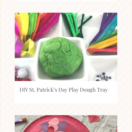
DIY St. Patrick’s Day Play Dough Tray