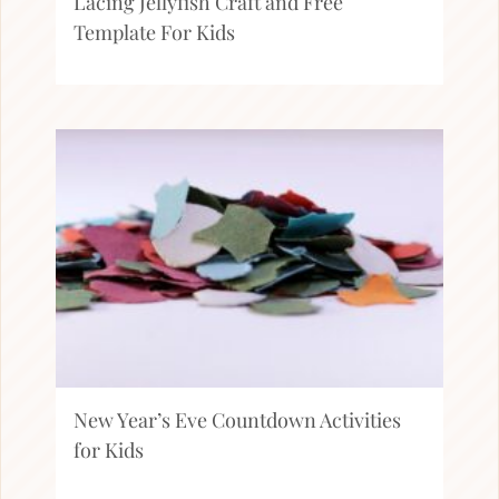
Lacing Jellyfish Craft and Free
Template For Kids
New Year’s Eve Countdown Activities
for Kids