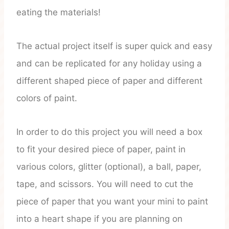
eating the materials!
The actual project itself is super quick and easy
and can be replicated for any holiday using a
different shaped piece of paper and different
colors of paint.
In order to do this project you will need a box
to fit your desired piece of paper, paint in
various colors, glitter (optional), a ball, paper,
tape, and scissors. You will need to cut the
piece of paper that you want your mini to paint
into a heart shape if you are planning on