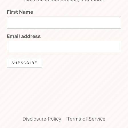
First Name
Email address
Disclosure Policy
Terms of Service