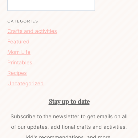
CATEGORIES
Crafts and activities
Featured
Mom Life
Printables
Recipes
Uncategorized
Stay up to date
Subscribe to the newsletter to get emails on all
of our updates, additional crafts and activities,
kid's recommendations, and more.