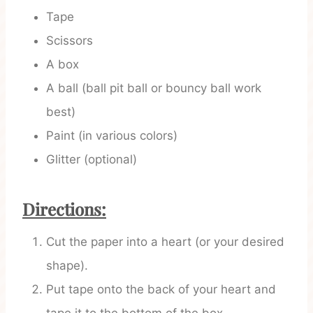
Tape
Scissors
A box
A ball (ball pit ball or bouncy ball work
best)
Paint (in various colors)
Glitter (optional)
Directions:
Cut the paper into a heart (or your desired
shape).
Put tape onto the back of your heart and