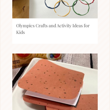
Olympics Crafts and Activity Ideas for
Kids