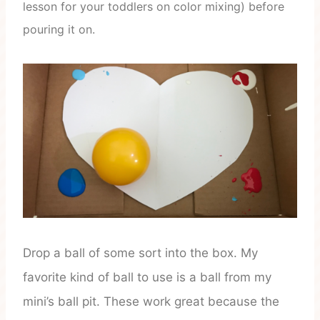
lesson for your toddlers on color mixing) before
pouring it on.
Drop a ball of some sort into the box. My
favorite kind of ball to use is a ball from my
mini’s ball pit. These work great because the