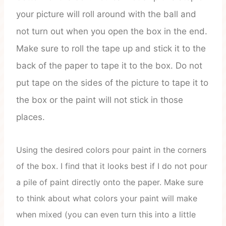
your picture will roll around with the ball and
not turn out when you open the box in the end.
Make sure to roll the tape up and stick it to the
back of the paper to tape it to the box. Do not
put tape on the sides of the picture to tape it to
the box or the paint will not stick in those
places.
Using the desired colors pour paint in the corners
of the box. I find that it looks best if I do not pour
a pile of paint directly onto the paper. Make sure
to think about what colors your paint will make
when mixed (you can even turn this into a little