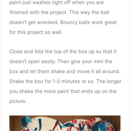
paint just washes right off when you are
finished with the project. This way the ball
doesn’t get wrecked. Bouncy balls work great
for this project as well.
Close and fold the top of the box up so that it
doesn’t open easily. Then give your mini the
box and let them shake and move it all around.
Shake the box for 1-2 minutes or so. The longer
you shake the more paint that ends up on the
picture.