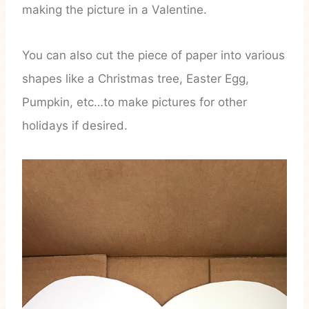
making the picture in a Valentine.
You can also cut the piece of paper into various
shapes like a Christmas tree, Easter Egg,
Pumpkin, etc…to make pictures for other
holidays if desired.