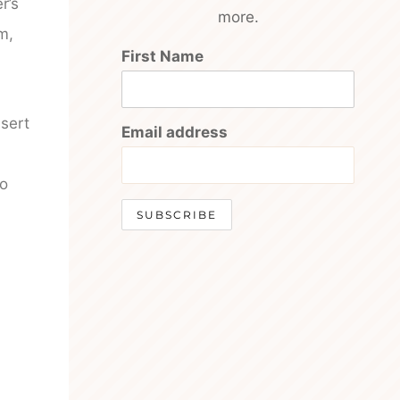
r’s
more.
m,
First Name
nsert
Email address
so