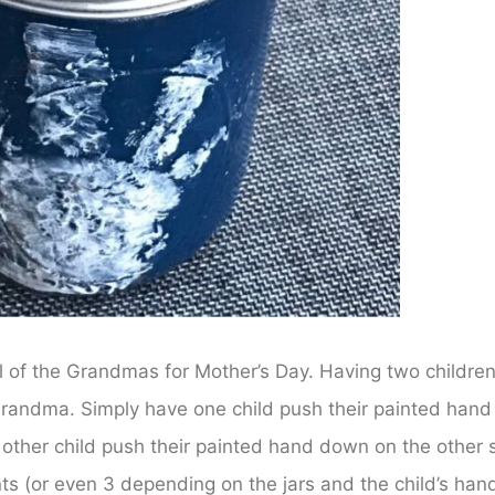
all of the Grandmas for Mother’s Day. Having two childre
 Grandma. Simply have one child push their painted hand
 other child push their painted hand down on the other 
ts (or even 3 depending on the jars and the child’s han