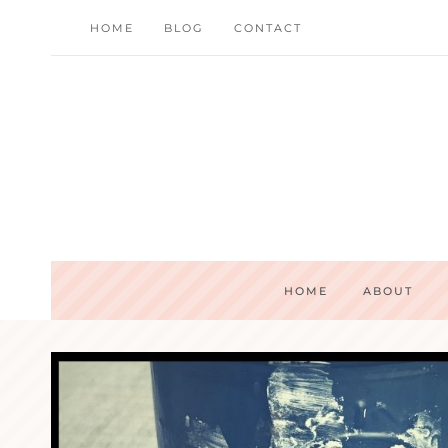
Skip
HOME
BLOG
CONTACT
to
content
HOME
ABOUT