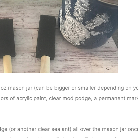
2 oz mason jar (can be bigger or smaller depending on y
lors of acrylic paint, clear mod podge, a permanent mark
e (or another clear sealant) all over the mason jar onc