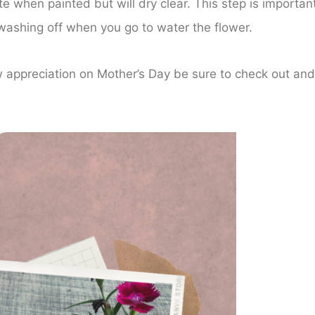
hite when painted but will dry clear. This step is important
m washing off when you go to water the flower.
w appreciation on Mother’s Day be sure to check out and