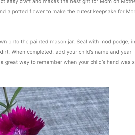
ect easy craft and makes the best gift for Mom on Mothe
and a potted flower to make the cutest keepsake for Mo
down onto the painted mason jar. Seal with mod podge, i
h dirt. When completed, add your child’s name and year
is a great way to remember when your child’s hand was 