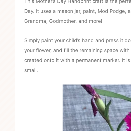
This Mother’s Day Handprint craft is the perf
Day. It uses a mason jar, paint, Mod Podge, 
Grandma, Godmother, and more!
Simply paint your child’s hand and press it 
your flower, and fill the remaining space wit
created onto it with a permanent marker. It 
small.