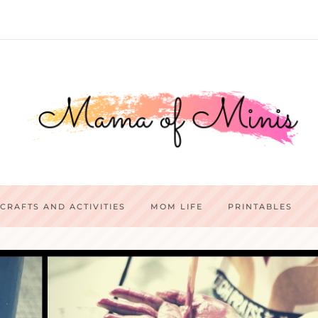
CRAFTS AND ACTIVITIES
MOM LIFE
PRINTABLES