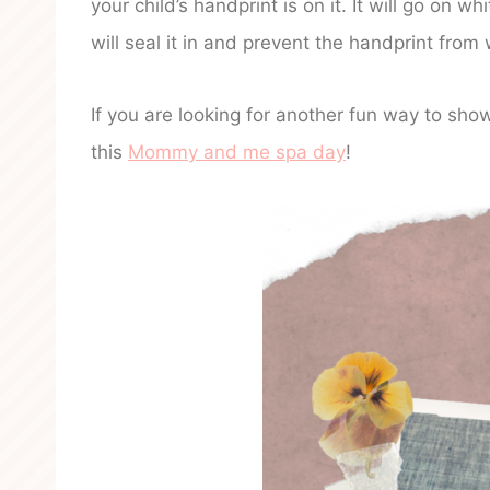
your child’s handprint is on it. It will go on w
will seal it in and prevent the handprint fro
If you are looking for another fun way to sho
this
Mommy and me spa day
!