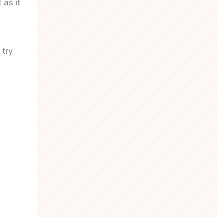
 as it
 try