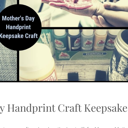
y Handprint Craft Keepsake