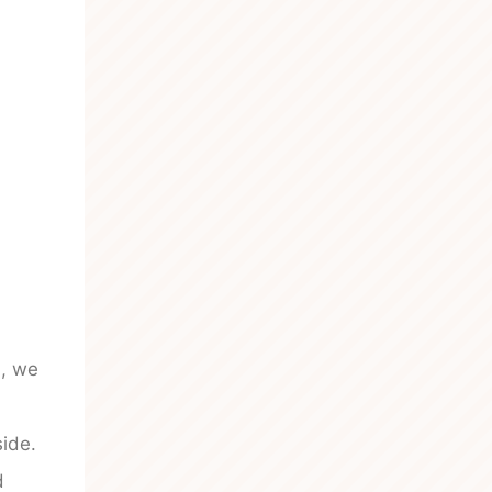
n, we
side.
d