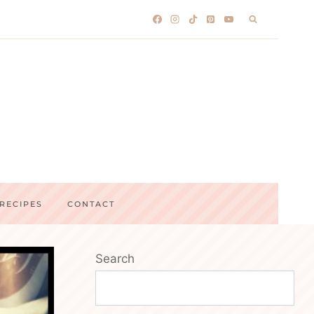
RECIPES
CONTACT
Search