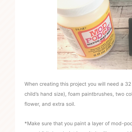
When creating this project you will need a 3
child’s hand size), foam paintbrushes, two co
flower, and extra soil.
*Make sure that you paint a layer of mod-podg