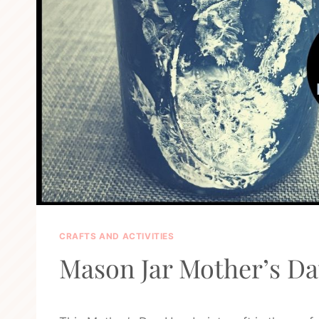
CRAFTS AND ACTIVITIES
Mason Jar Mother’s Da