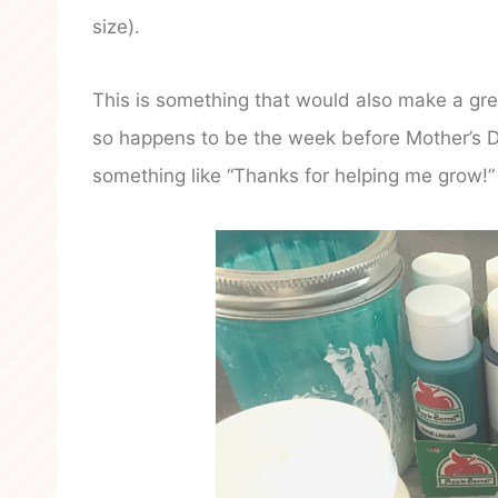
size).
This is something that would also make a gre
so happens to be the week before Mother’s D
something like “Thanks for helping me grow!”