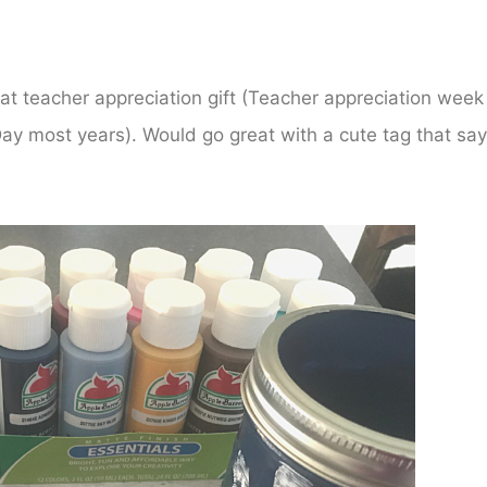
at teacher appreciation gift (Teacher appreciation week 
ay most years). Would go great with a cute tag that sa