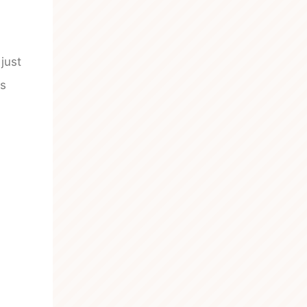
just
ys