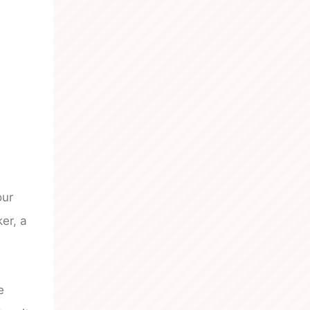
our
er, a
e