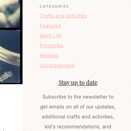
CATEGORIES
Crafts and activities
Featured
Mom Life
Printables
Recipes
Uncategorized
Stay up to date
Subscribe to the newsletter to
get emails on all of our updates,
additional crafts and activities,
kid's recommendations, and