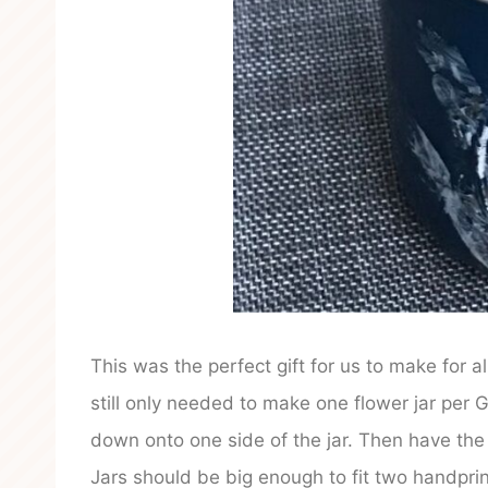
This was the perfect gift for us to make for 
still only needed to make one flower jar per
down onto one side of the jar. Then have the
Jars should be big enough to fit two handprin