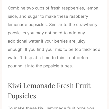
Combine two cups of fresh raspberries, lemon
juice, and sugar to make these raspberry
lemonade popsicles. Similar to the strawberry
popsicles you may not need to add any
additional water if your berries are juicy
enough. If you find your mix to be too thick add
water 1 tbsp at a time to thin it out before
pouring it into the popsicle tubes.
Kiwi Lemonade Fresh Fruit
Popsicles
To make these kiwi lemonade fruit pops you