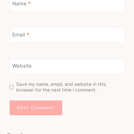
Name
*
Email
*
Website
Save my name, email, and website in this
browser for the next time I comment.