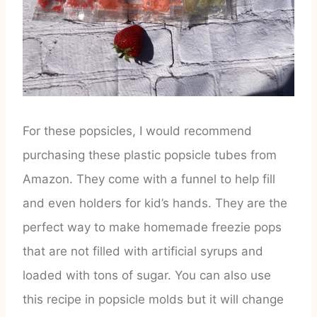
For these popsicles, I would recommend
purchasing these plastic popsicle tubes from
Amazon. They come with a funnel to help fill
and even holders for kid’s hands. They are the
perfect way to make homemade freezie pops
that are not filled with artificial syrups and
loaded with tons of sugar. You can also use
this recipe in popsicle molds but it will change