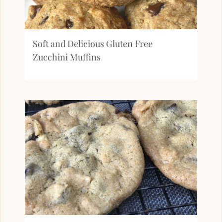
Soft and Delicious Gluten Free
Zucchini Muffins