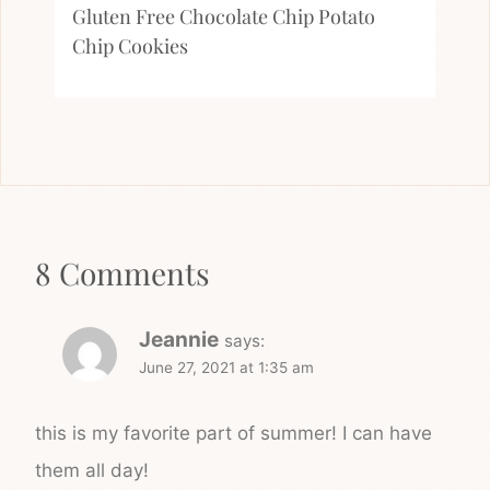
Gluten Free Chocolate Chip Potato
Chip Cookies
8 Comments
Jeannie
says:
June 27, 2021 at 1:35 am
this is my favorite part of summer! I can have
them all day!