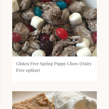
Gluten Free Spring Puppy Chow (Dairy
Free option)