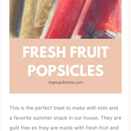
This is the perfect treat to make with kids and
a favorite summer snack in our house. They are
guilt free as they are made with fresh fruit and