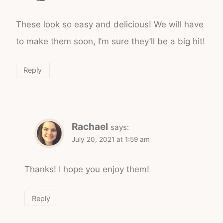
These look so easy and delicious! We will have
to make them soon, I’m sure they’ll be a big hit!
Reply
Rachael
says:
July 20, 2021 at 1:59 am
Thanks! I hope you enjoy them!
Reply