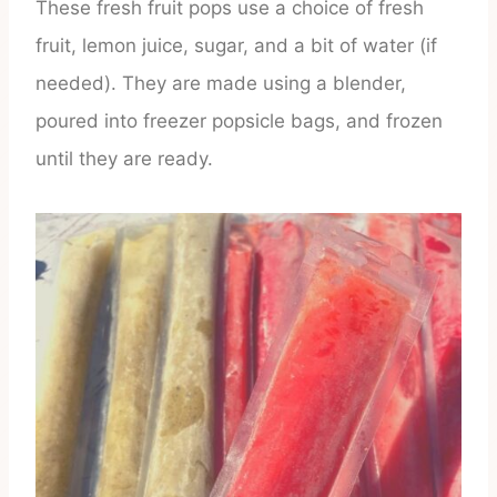
These fresh fruit pops use a choice of fresh
fruit, lemon juice, sugar, and a bit of water (if
needed). They are made using a blender,
poured into freezer popsicle bags, and frozen
until they are ready.