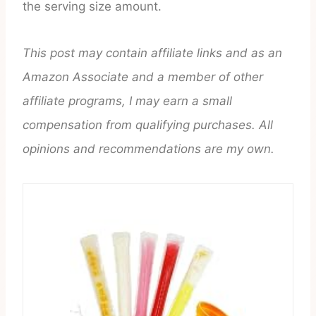
the serving size amount.
This post may contain affiliate links and as an
Amazon Associate and a member of other
affiliate programs, I may earn a small
compensation from qualifying purchases. All
opinions and recommendations are my own.