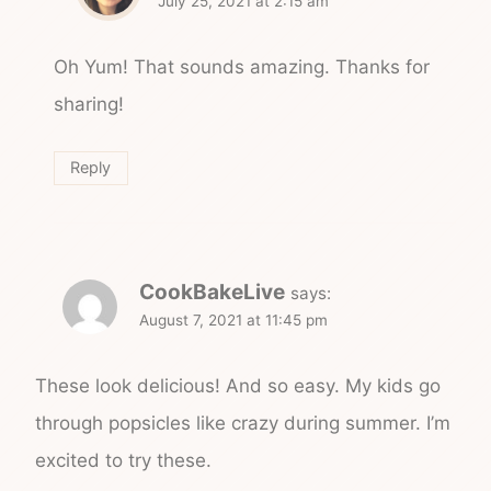
July 25, 2021 at 2:15 am
Oh Yum! That sounds amazing. Thanks for
sharing!
Reply
CookBakeLive
says:
August 7, 2021 at 11:45 pm
These look delicious! And so easy. My kids go
through popsicles like crazy during summer. I’m
excited to try these.