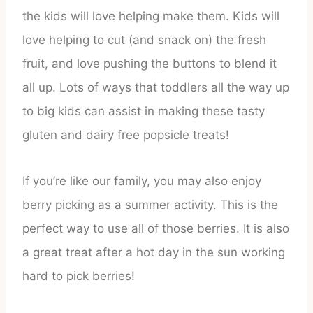
the kids will love helping make them. Kids will
love helping to cut (and snack on) the fresh
fruit, and love pushing the buttons to blend it
all up. Lots of ways that toddlers all the way up
to big kids can assist in making these tasty
gluten and dairy free popsicle treats!
If you’re like our family, you may also enjoy
berry picking as a summer activity. This is the
perfect way to use all of those berries. It is also
a great treat after a hot day in the sun working
hard to pick berries!