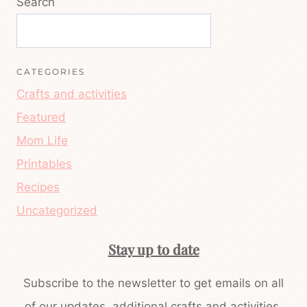
Search
CATEGORIES
Crafts and activities
Featured
Mom Life
Printables
Recipes
Uncategorized
Stay up to date
Subscribe to the newsletter to get emails on all
of our updates, additional crafts and activities,