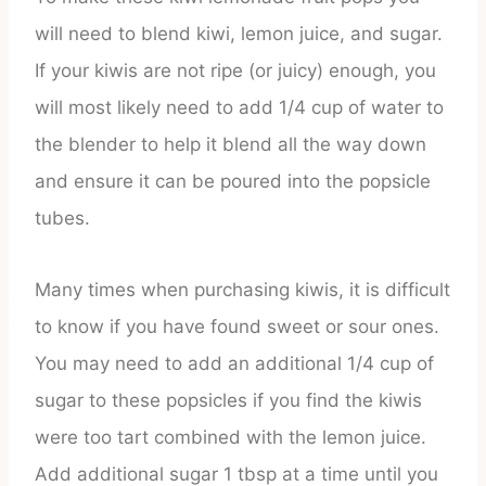
will need to blend kiwi, lemon juice, and sugar.
If your kiwis are not ripe (or juicy) enough, you
will most likely need to add 1/4 cup of water to
the blender to help it blend all the way down
and ensure it can be poured into the popsicle
tubes.
Many times when purchasing kiwis, it is difficult
to know if you have found sweet or sour ones.
You may need to add an additional 1/4 cup of
sugar to these popsicles if you find the kiwis
were too tart combined with the lemon juice.
Add additional sugar 1 tbsp at a time until you