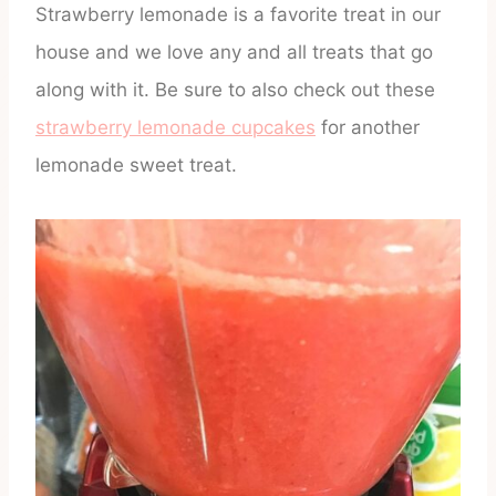
Strawberry lemonade is a favorite treat in our
house and we love any and all treats that go
along with it. Be sure to also check out these
strawberry lemonade cupcakes
for another
lemonade sweet treat.