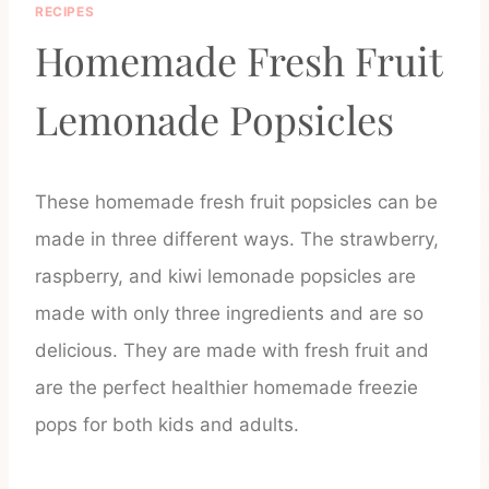
RECIPES
Homemade Fresh Fruit
Lemonade Popsicles
These homemade fresh fruit popsicles can be
made in three different ways. The strawberry,
raspberry, and kiwi lemonade popsicles are
made with only three ingredients and are so
delicious. They are made with fresh fruit and
are the perfect healthier homemade freezie
pops for both kids and adults.