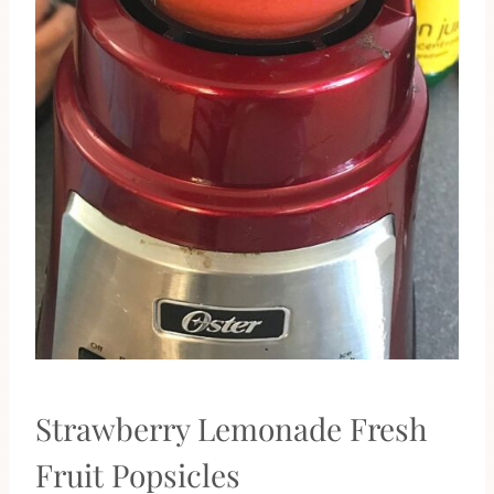
Strawberry Lemonade Fresh
Fruit Popsicles