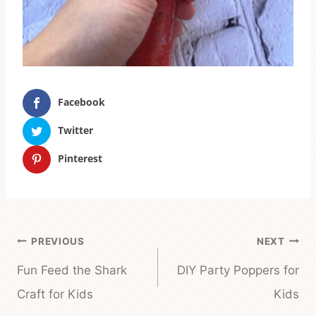
Facebook
Twitter
Pinterest
Post
PREVIOUS
NEXT
navigation
Fun Feed the Shark
DIY Party Poppers for
Craft for Kids
Kids