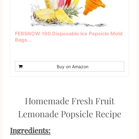
FEBSNOW 160 Disposable Ice Popsicle Mold
Bags...
Buy on Amazon
Homemade Fresh Fruit
Lemonade Popsicle Recipe
Ingredients: