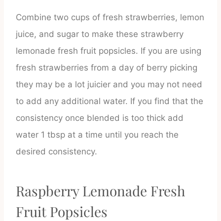
Combine two cups of fresh strawberries, lemon
juice, and sugar to make these strawberry
lemonade fresh fruit popsicles. If you are using
fresh strawberries from a day of berry picking
they may be a lot juicier and you may not need
to add any additional water. If you find that the
consistency once blended is too thick add
water 1 tbsp at a time until you reach the
desired consistency.
Raspberry Lemonade Fresh
Fruit Popsicles