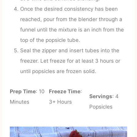
Once the desired consistency has been
reached, pour from the blender through a
funnel until the mixture is an inch from the
top of the popsicle tube.
Seal the zipper and insert tubes into the
freezer. Let freeze for at least 3 hours or
until popsicles are frozen solid.
Prep Time
: 10
Freeze Time
:
Servings
: 4
Minutes
3+ Hours
Popsicles