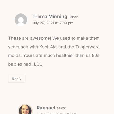
Trema Minning
says:
July 20, 2021 at 2:03 pm
These are awesome! We used to make them
years ago with Kool-Aid and the Tupperware
molds. Yours are much healthier than us 80s
babies had. LOL
Reply
Rachael
says: