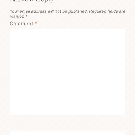
Your email address will not be published.
Required fields are
marked
*
Comment
*