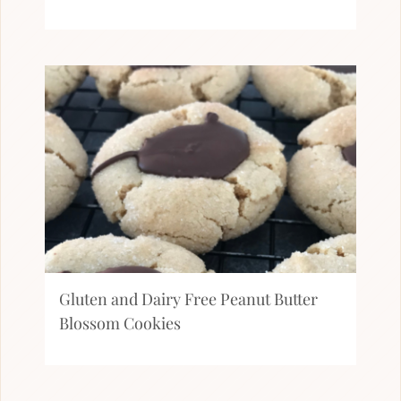
Gluten and Dairy Free Peanut Butter
Blossom Cookies