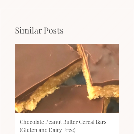
Similar Posts
Chocolate Peanut Butter Cereal Bars
(Gluten and Dairy Free)