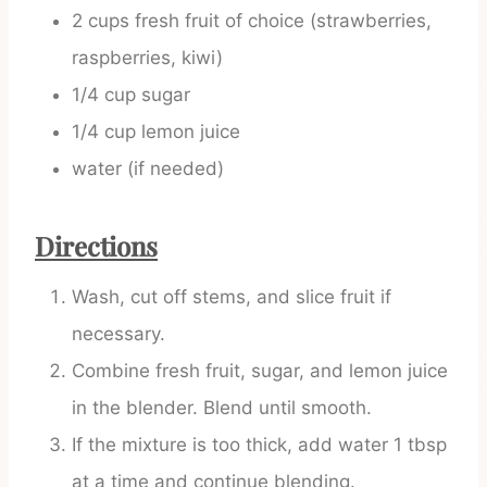
2 cups fresh fruit of choice (strawberries,
raspberries, kiwi)
1/4 cup sugar
1/4 cup lemon juice
water (if needed)
Directions
Wash, cut off stems, and slice fruit if
necessary.
Combine fresh fruit, sugar, and lemon juice
in the blender. Blend until smooth.
If the mixture is too thick, add water 1 tbsp
at a time and continue blending.