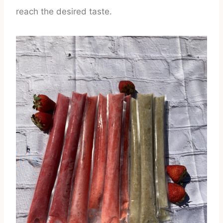
reach the desired taste.