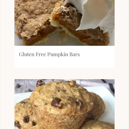
Gluten Free Pumpkin Bars