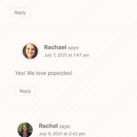
Reply
Rachael
says:
July 7, 2021 at 1:47 am
Yes! We love popsicles!
Reply
Rachel
says:
July 9, 2021 at 2:42 pm