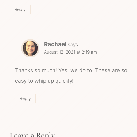
Reply
Rachael
says:
August 12, 2021 at 2:19 am
Thanks so much! Yes, we do to. These are so
easy to whip up quickly!
Reply
Leave a Reply