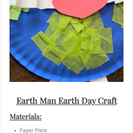
Earth Man Earth Day Craft
Materials:
Paper Plate