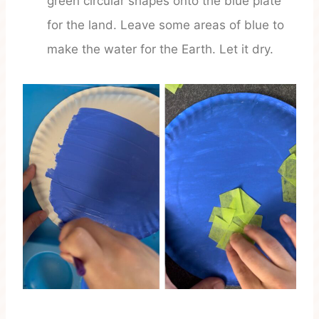
green circular shapes onto the blue plate
for the land. Leave some areas of blue to
make the water for the Earth. Let it dry.