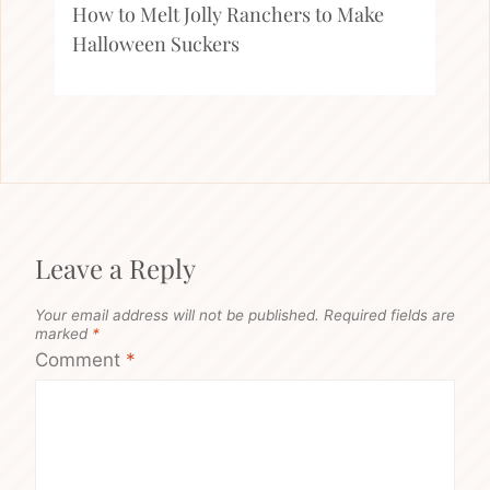
How to Melt Jolly Ranchers to Make
Halloween Suckers
Leave a Reply
Your email address will not be published.
Required fields are
marked
*
Comment
*