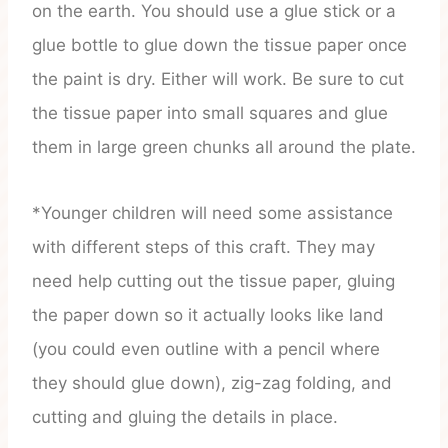
on the earth. You should use a glue stick or a
glue bottle to glue down the tissue paper once
the paint is dry. Either will work. Be sure to cut
the tissue paper into small squares and glue
them in large green chunks all around the plate.
*Younger children will need some assistance
with different steps of this craft. They may
need help cutting out the tissue paper, gluing
the paper down so it actually looks like land
(you could even outline with a pencil where
they should glue down), zig-zag folding, and
cutting and gluing the details in place.