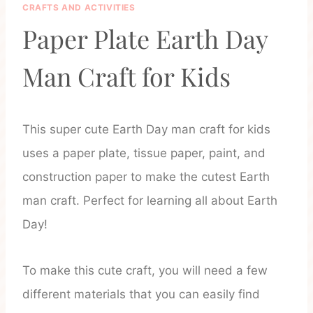
CRAFTS AND ACTIVITIES
Paper Plate Earth Day
Man Craft for Kids
This super cute Earth Day man craft for kids
uses a paper plate, tissue paper, paint, and
construction paper to make the cutest Earth
man craft. Perfect for learning all about Earth
Day!
To make this cute craft, you will need a few
different materials that you can easily find