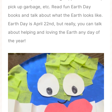
pick up garbage, etc. Read fun Earth Day
books and talk about what the Earth looks like.
Earth Day is April 22nd, but really, you can talk
about helping and loving the Earth any day of
the year!