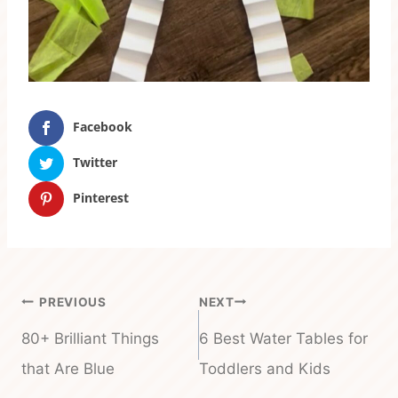
Facebook
Twitter
Pinterest
Post
PREVIOUS
NEXT
navigation
80+ Brilliant Things
6 Best Water Tables for
that Are Blue
Toddlers and Kids