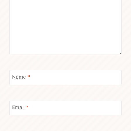
Name
*
Email
*