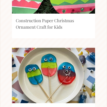
Construction Paper Christmas
Ornament Craft for Kids