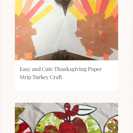
Easy and Cute Thanksgiving Paper
Strip Turkey Craft