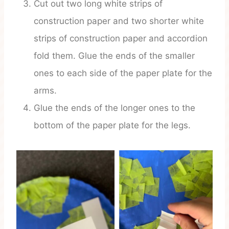
Cut out two long white strips of
construction paper and two shorter white
strips of construction paper and accordion
fold them. Glue the ends of the smaller
ones to each side of the paper plate for the
arms.
Glue the ends of the longer ones to the
bottom of the paper plate for the legs.