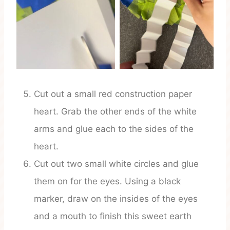
Cut out a small red construction paper
heart. Grab the other ends of the white
arms and glue each to the sides of the
heart.
Cut out two small white circles and glue
them on for the eyes. Using a black
marker, draw on the insides of the eyes
and a mouth to finish this sweet earth