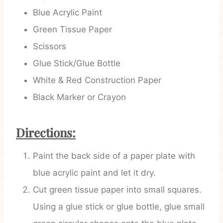
Blue Acrylic Paint
Green Tissue Paper
Scissors
Glue Stick/Glue Bottle
White & Red Construction Paper
Black Marker or Crayon
Directions:
Paint the back side of a paper plate with
blue acrylic paint and let it dry.
Cut green tissue paper into small squares.
Using a glue stick or glue bottle, glue small