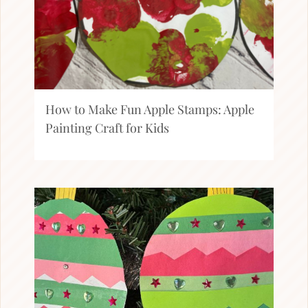
How to Make Fun Apple Stamps: Apple
Painting Craft for Kids