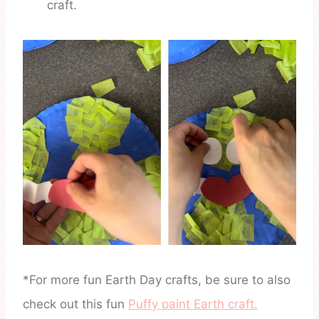
craft.
*For more fun Earth Day crafts, be sure to also
check out this fun
Puffy paint Earth craft.