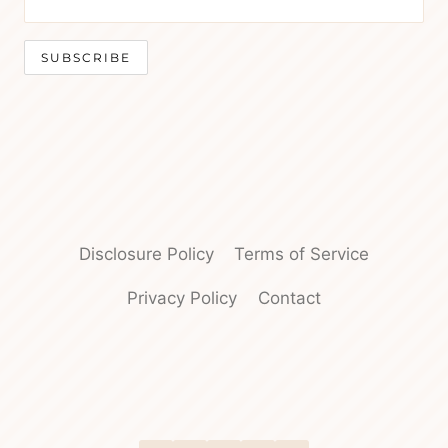
Disclosure Policy
Terms of Service
Privacy Policy
Contact