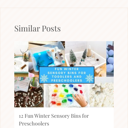
Similar Posts
12 Fun Winter Sensory Bins for
Preschoolers