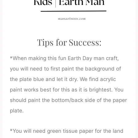
Tips for Success:
*When making this fun Earth Day man craft,
you will need to first paint the background of
the plate blue and let it dry. We find acrylic
paint works best for this as it is brightest. You
should paint the bottom/back side of the paper
plate.
*You will need green tissue paper for the land