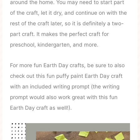
around the home. You may need to start part
of the craft, let it dry, and continue on with the
rest of the craft later, so it is definitely a two-
part craft. It makes the perfect craft for
preschool, kindergarten, and more.
For more fun Earth Day crafts, be sure to also
check out this fun puffy paint Earth Day craft
with an included writing prompt (the writing
prompt would also work great with this fun
Earth Day craft as well!).