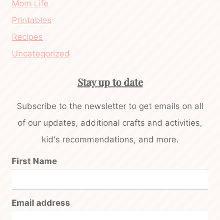
Mom Life
Printables
Recipes
Uncategorized
Stay up to date
Subscribe to the newsletter to get emails on all
of our updates, additional crafts and activities,
kid's recommendations, and more.
First Name
Email address