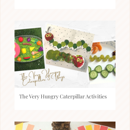
The Very Hungry Caterpillar Activities