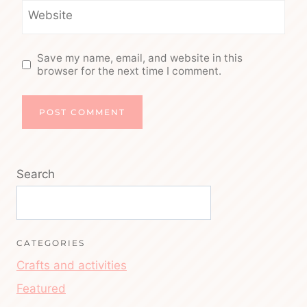
Website
Save my name, email, and website in this
browser for the next time I comment.
Search
CATEGORIES
Crafts and activities
Featured