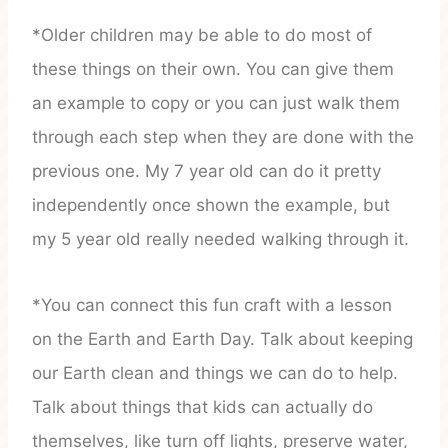
*Older children may be able to do most of
these things on their own. You can give them
an example to copy or you can just walk them
through each step when they are done with the
previous one. My 7 year old can do it pretty
independently once shown the example, but
my 5 year old really needed walking through it.
*You can connect this fun craft with a lesson
on the Earth and Earth Day. Talk about keeping
our Earth clean and things we can do to help.
Talk about things that kids can actually do
themselves, like turn off lights, preserve water,