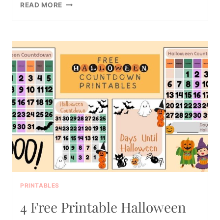
16
READ MORE
FUN
AND
FREE
PRINTABLE
POTTY
TRAINING
CHARTS
PRINTABLES
4 Free Printable Halloween