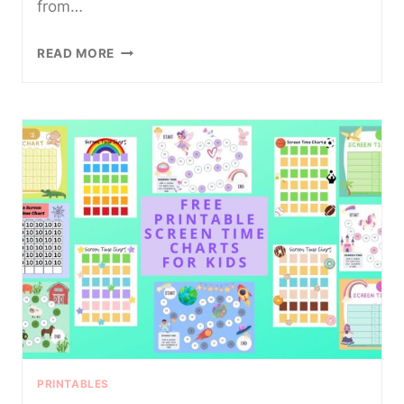
from…
FREE
READ MORE
RETIREMENT
ADVICE
PRINTABLE
FROM
KIDS
PRINTABLES