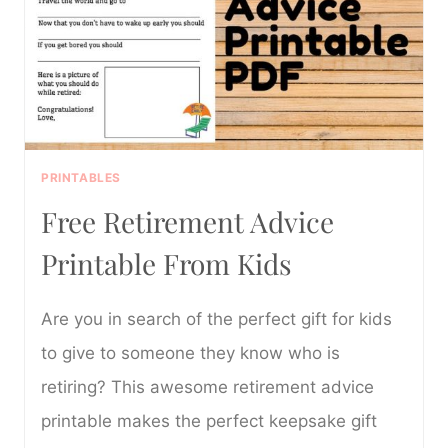
PRINTABLES
Free Retirement Advice
Printable From Kids
Are you in search of the perfect gift for kids
to give to someone they know who is
retiring? This awesome retirement advice
printable makes the perfect keepsake gift