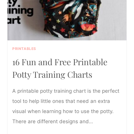
PRINTABLES
16 Fun and Free Printable
Potty Training Charts
A printable potty training chart is the perfect
tool to help little ones that need an extra
visual when learning how to use the potty.
There are different designs and…