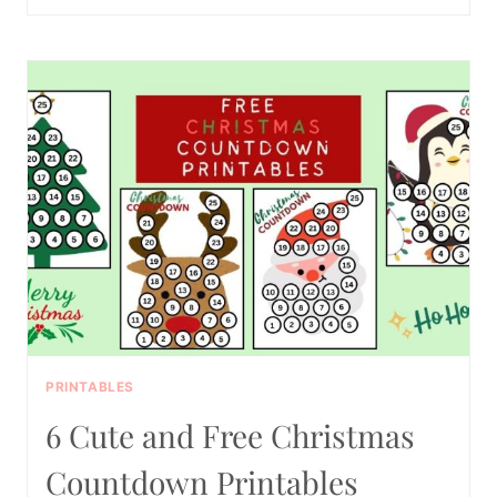
THANKSGIVING
SCAVENGER
HUNT
PRINTABLE
PDF
PRINTABLES
6 Cute and Free Christmas
Countdown Printables