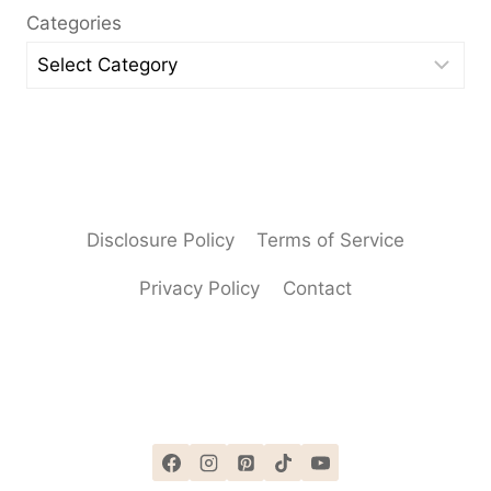
Categories
Disclosure Policy
Terms of Service
Privacy Policy
Contact