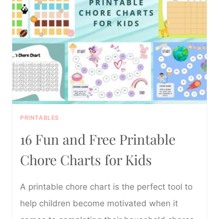
PRINTABLE
PDF
PRINTABLES
16 Fun and Free Printable
Chore Charts for Kids
A printable chore chart is the perfect tool to
help children become motivated when it