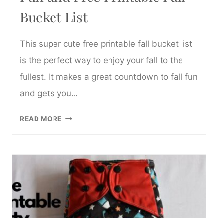
Bucket List
This super cute free printable fall bucket list
is the perfect way to enjoy your fall to the
fullest. It makes a great countdown to fall fun
and gets you…
FUN
READ MORE
AND
FREE
PRINTABLE
FALL
BUCKET
LIST