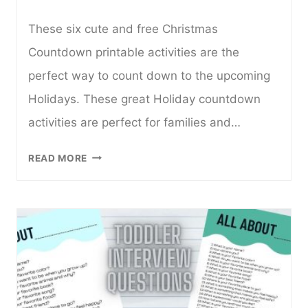
These six cute and free Christmas
Countdown printable activities are the
perfect way to count down to the upcoming
Holidays. These great Holiday countdown
activities are perfect for families and…
6
READ MORE
CUTE
AND
FREE
CHRISTMAS
COUNTDOWN
PRINTABLES