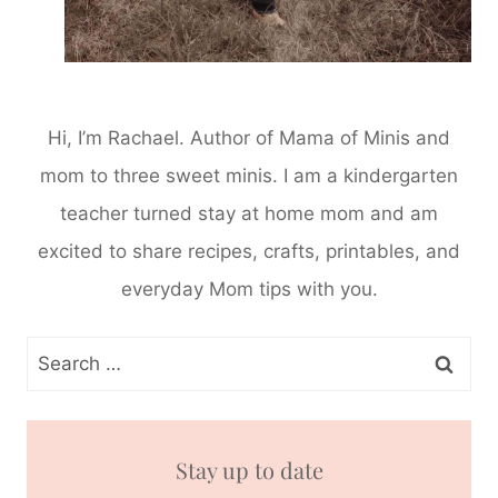
Hi, I’m Rachael. Author of Mama of Minis and
mom to three sweet minis. I am a kindergarten
teacher turned stay at home mom and am
excited to share recipes, crafts, printables, and
everyday Mom tips with you.
Search
for:
Stay up to date