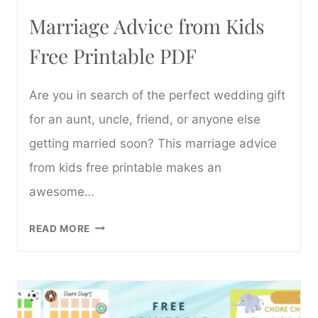
Marriage Advice from Kids
Free Printable PDF
Are you in search of the perfect wedding gift
for an aunt, uncle, friend, or anyone else
getting married soon? This marriage advice
from kids free printable makes an
awesome…
MARRIAGE
READ MORE
ADVICE
FROM
KIDS
FREE