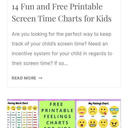
14 Fun and Free Printable
Screen Time Charts for Kids
Are you looking for the perfect way to keep
track of your child’s screen time? Need an
incentive system for your child in regards to
their screen time? If so…
14
READ MORE
FUN
AND
FREE
PRINTABLE
SCREEN
TIME