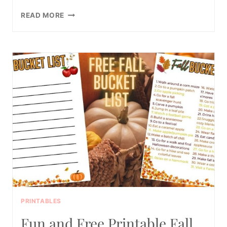
40
READ MORE
FUNNY
TODDLER
INTERVIEW
QUESTIONS
(FOR
BIG
KIDS
TOO!)
PRINTABLES
Fun and Free Printable Fall