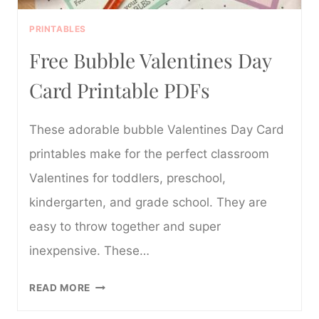
PRINTABLES
Free Bubble Valentines Day
Card Printable PDFs
These adorable bubble Valentines Day Card
printables make for the perfect classroom
Valentines for toddlers, preschool,
kindergarten, and grade school. They are
easy to throw together and super
inexpensive. These…
FREE
READ MORE
BUBBLE