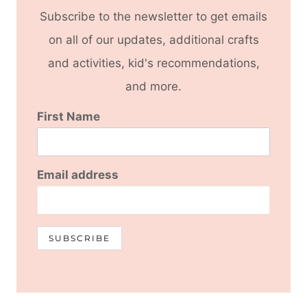
Subscribe to the newsletter to get emails
on all of our updates, additional crafts
and activities, kid's recommendations,
and more.
First Name
Email address