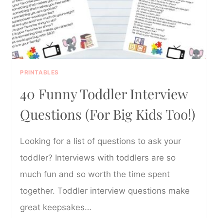
PRINTABLES
40 Funny Toddler Interview
Questions (For Big Kids Too!)
Looking for a list of questions to ask your
toddler? Interviews with toddlers are so
much fun and so worth the time spent
together. Toddler interview questions make
great keepsakes…