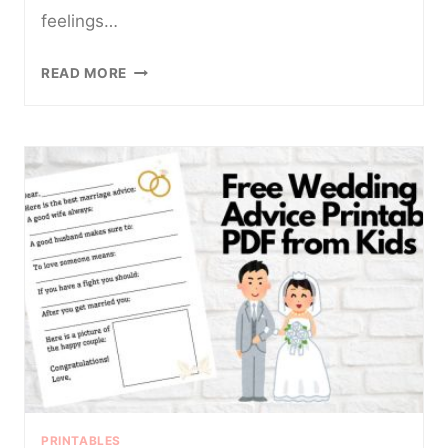
feelings…
5
READ MORE
FUN
AND
FREE
PRINTABLE
FEELINGS
CHARTS
FOR
KIDS
PRINTABLES