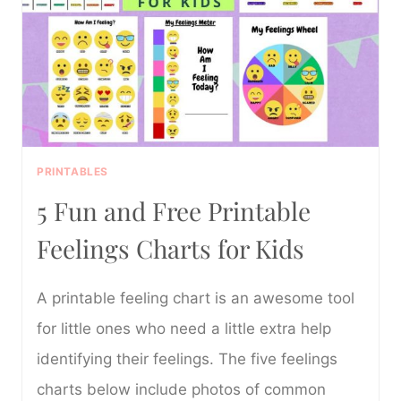
CHARTS
FOR
KIDS
PRINTABLES
5 Fun and Free Printable
Feelings Charts for Kids
A printable feeling chart is an awesome tool
for little ones who need a little extra help
identifying their feelings. The five feelings
charts below include photos of common