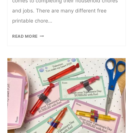
comes to completing their household chores
and jobs. There are many different free
printable chore…
16
READ MORE
FUN
AND
FREE
PRINTABLE
CHORE
CHARTS
FOR
KIDS