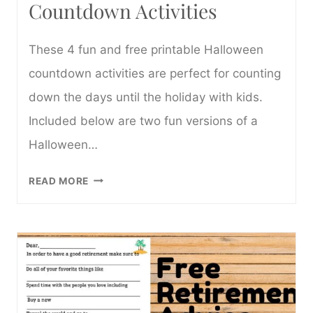
Countdown Activities
These 4 fun and free printable Halloween
countdown activities are perfect for counting
down the days until the holiday with kids.
Included below are two fun versions of a
Halloween…
4
READ MORE
FREE
PRINTABLE
HALLOWEEN
COUNTDOWN
ACTIVITIES