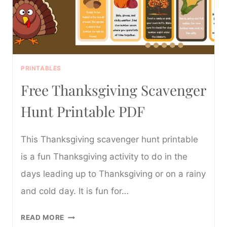
PRINTABLES
Free Thanksgiving Scavenger
Hunt Printable PDF
This Thanksgiving scavenger hunt printable
is a fun Thanksgiving activity to do in the
days leading up to Thanksgiving or on a rainy
and cold day. It is fun for…
FREE
READ MORE