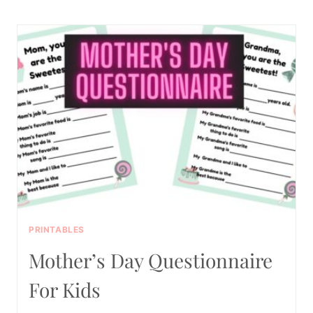
FREE
PRINTABLE
SUMMER
BUCKET
LIST
PRINTABLES
Mother’s Day Questionnaire
For Kids