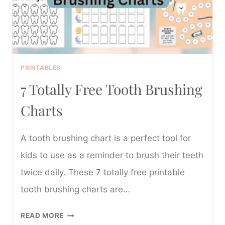
PRINTABLES
7 Totally Free Tooth Brushing
Charts
A tooth brushing chart is a perfect tool for
kids to use as a reminder to brush their teeth
twice daily. These 7 totally free printable
tooth brushing charts are…
7
READ MORE