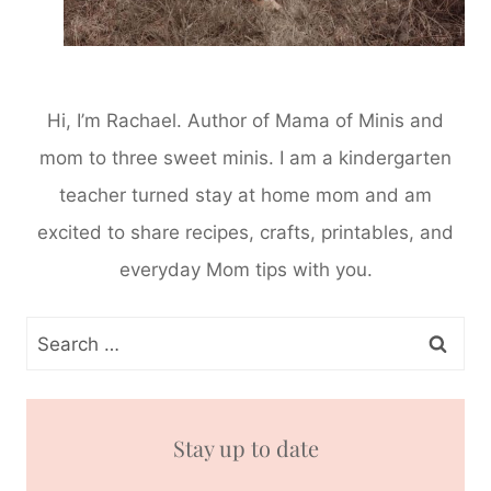
Hi, I’m Rachael. Author of Mama of Minis and
mom to three sweet minis. I am a kindergarten
teacher turned stay at home mom and am
excited to share recipes, crafts, printables, and
everyday Mom tips with you.
Search
for:
Stay up to date