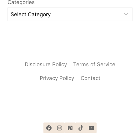
Categories
Disclosure Policy
Terms of Service
Privacy Policy
Contact