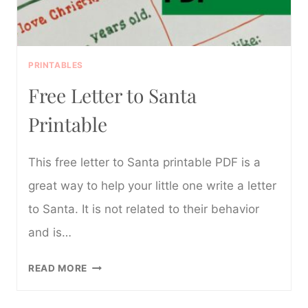
PRINTABLES
Free Letter to Santa
Printable
This free letter to Santa printable PDF is a
great way to help your little one write a letter
to Santa. It is not related to their behavior
and is…
FREE
READ MORE
LETTER
TO