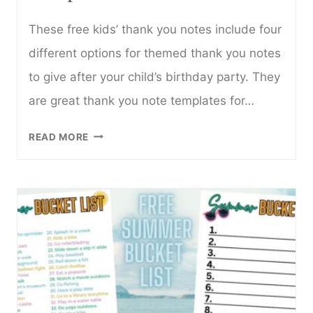
These free kids’ thank you notes include four
different options for themed thank you notes
to give after your child’s birthday party. They
are great thank you note templates for…
FREE
READ MORE
KIDS
THANK
YOU
NOTE
TEMPLATE