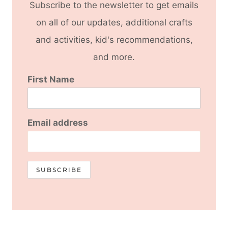
Subscribe to the newsletter to get emails
on all of our updates, additional crafts
and activities, kid's recommendations,
and more.
First Name
Email address