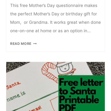
This free Mother’s Day questionnaire makes
the perfect Mother’s Day or birthday gift for
Mom, or Grandma. It works great when done
one-on-one at home or as an option in…
MOTHER’S
READ MORE
DAY
QUESTIONNAIRE
FOR
KIDS