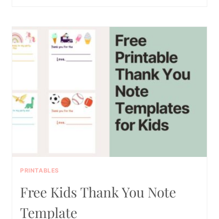
TOTALLY
FREE
TOOTH
BRUSHING
CHARTS
PRINTABLES
Free Kids Thank You Note
Template