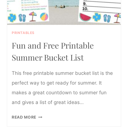
PRINTABLES
Fun and Free Printable
Summer Bucket List
This free printable summer bucket list is the
perfect way to get ready for summer. It
makes a great countdown to summer fun
and gives a list of great ideas…
FUN
READ MORE
AND