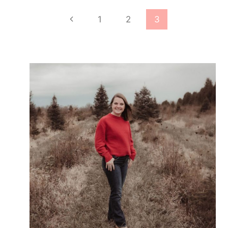
SANTA
Page
Previous
1
2
3
PRINTABLE
navigation
Page