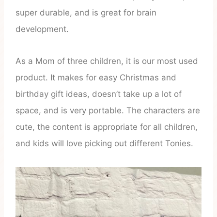
super durable, and is great for brain
development.
As a Mom of three children, it is our most used
product. It makes for easy Christmas and
birthday gift ideas, doesn’t take up a lot of
space, and is very portable. The characters are
cute, the content is appropriate for all children,
and kids will love picking out different Tonies.