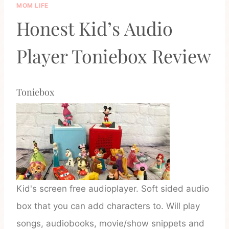
MOM LIFE
Honest Kid’s Audio
Player Toniebox Review
Toniebox
Kid's screen free audioplayer. Soft sided audio
box that you can add characters to. Will play
songs, audiobooks, movie/show snippets and