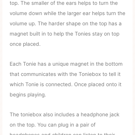
top. The smaller of the ears helps to turn the
volume down while the larger ear helps turn the
volume up. The harder shape on the top has a
magnet built in to help the Tonies stay on top
once placed.
Each Tonie has a unique magnet in the bottom
that communicates with the Toniebox to tell it
which Tonie is connected. Once placed onto it
begins playing.
The toniebox also includes a headphone jack
on the top. You can plug in a pair of