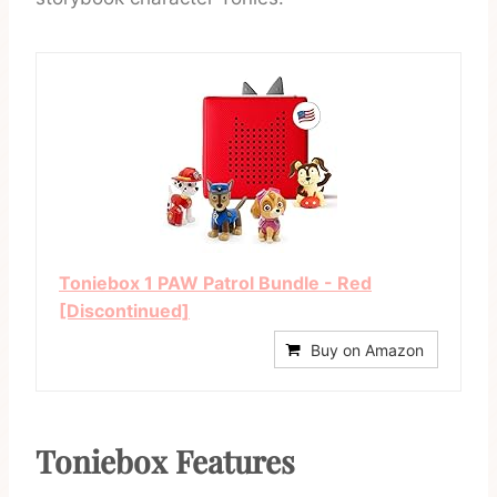
Toniebox 1 PAW Patrol Bundle - Red
[Discontinued]
Buy on Amazon
Toniebox Features