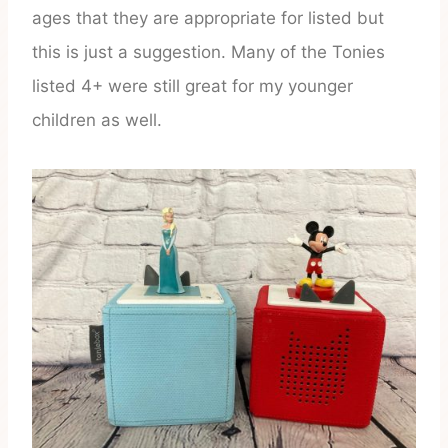
ages that they are appropriate for listed but
this is just a suggestion. Many of the Tonies
listed 4+ were still great for my younger
children as well.