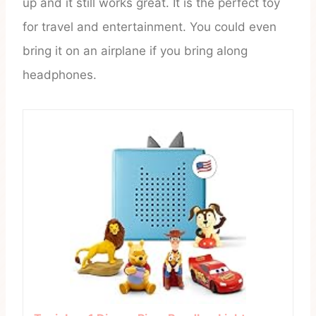
up and it still works great. It is the perfect toy
for travel and entertainment. You could even
bring it on an airplane if you bring along
headphones.