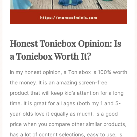
Honest Toniebox Opinion: Is
a Toniebox Worth It?
In my honest opinion, a Toniebox is 100% worth
the money. It is an amazing screen-free
product that will keep kid’s attention for a long
time. It is great for all ages (both my 1 and 5-
year-olds love it equally as much), is a good
price when you compare other similar products,
has a lot of content selections, easy to use, is