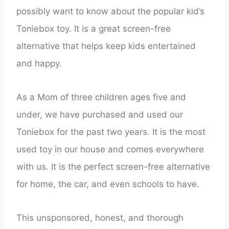
possibly want to know about the popular kid’s
Toniebox toy. It is a great screen-free
alternative that helps keep kids entertained
and happy.
As a Mom of three children ages five and
under, we have purchased and used our
Toniebox for the past two years. It is the most
used toy in our house and comes everywhere
with us. It is the perfect screen-free alternative
for home, the car, and even schools to have.
This unsponsored, honest, and thorough