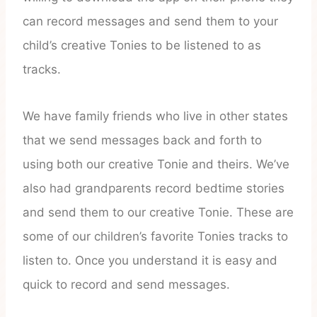
can record messages and send them to your
child’s creative Tonies to be listened to as
tracks.
We have family friends who live in other states
that we send messages back and forth to
using both our creative Tonie and theirs. We’ve
also had grandparents record bedtime stories
and send them to our creative Tonie. These are
some of our children’s favorite Tonies tracks to
listen to. Once you understand it is easy and
quick to record and send messages.