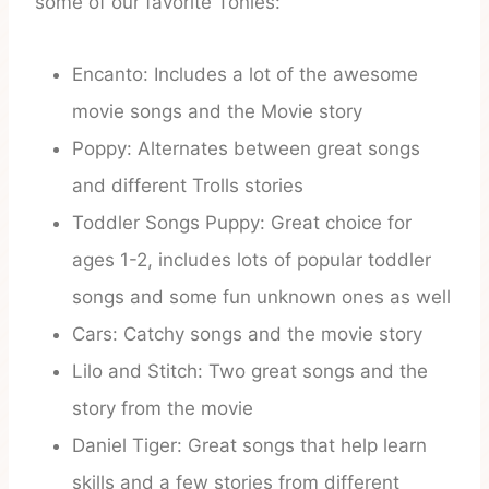
some of our favorite Tonies:
Encanto: Includes a lot of the awesome
movie songs and the Movie story
Poppy: Alternates between great songs
and different Trolls stories
Toddler Songs Puppy: Great choice for
ages 1-2, includes lots of popular toddler
songs and some fun unknown ones as well
Cars: Catchy songs and the movie story
Lilo and Stitch: Two great songs and the
story from the movie
Daniel Tiger: Great songs that help learn
skills and a few stories from different