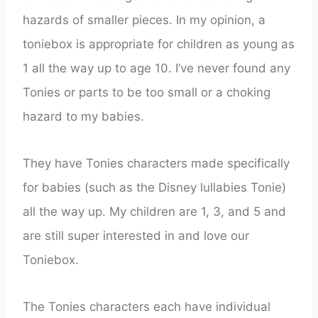
hazards of smaller pieces. In my opinion, a
toniebox is appropriate for children as young as
1 all the way up to age 10. I’ve never found any
Tonies or parts to be too small or a choking
hazard to my babies.
They have Tonies characters made specifically
for babies (such as the Disney lullabies Tonie)
all the way up. My children are 1, 3, and 5 and
are still super interested in and love our
Toniebox.
The Tonies characters each have individual