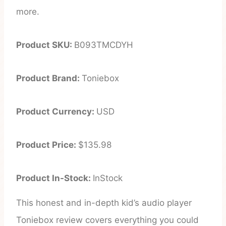
more.
Product SKU:
B093TMCDYH
Product Brand:
Toniebox
Product Currency:
USD
Product Price:
$135.98
Product In-Stock:
InStock
This honest and in-depth kid’s audio player
Toniebox review covers everything you could