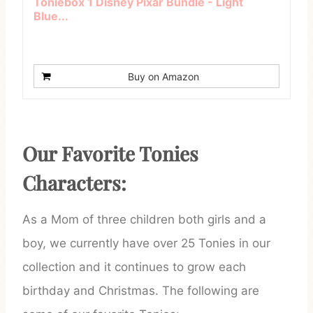
Toniebox 1 Disney Pixar Bundle - Light
Blue...
Buy on Amazon
Our Favorite Tonies
Characters:
As a Mom of three children both girls and a
boy, we currently have over 25 Tonies in our
collection and it continues to grow each
birthday and Christmas. The following are