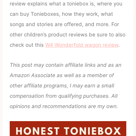
review explains what a toniebox is, where you
can buy Tonieboxes, how they work, what
songs and stories are offered, and more. For
other children’s product reviews be sure to also
check out this
W4 Wonderfold wagon review
.
This post may contain affiliate links and as an
Amazon Associate as well as a member of
other affiliate programs, I may earn a small
compensation from qualifying purchases. All
opinions and recommendations are my own.