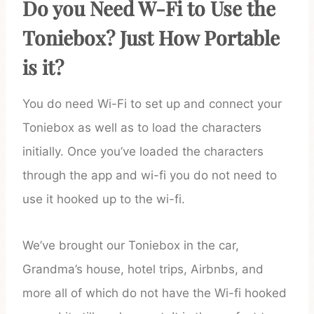
Do you Need W-Fi to Use the
Toniebox? Just How Portable
is it?
You do need Wi-Fi to set up and connect your
Toniebox as well as to load the characters
initially. Once you’ve loaded the characters
through the app and wi-fi you do not need to
use it hooked up to the wi-fi.
We’ve brought our Toniebox in the car,
Grandma’s house, hotel trips, Airbnbs, and
more all of which do not have the Wi-fi hooked