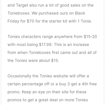
and Target also run a lot of good sales on the
Tonieboxes. We purchased ours on Black
Friday for $70 for the starter kit with 1 Tonie.
Tonies characters range anywhere from $15-20
with most being $17.99. This is an increase
from when Tonieboxes first came out and all of
the Tonies were about $15.
Occasionally the Tonies website will offer a
certain percentage off or a buy 3 get a 4th free
promo. Keep an eye on their site for these
promos to get a great deal on more Tonies