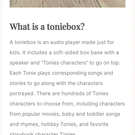
What is a toniebox?
A toniebox is an audio player made just for
kids. It includes a soft-sided box base with a
speaker and “Tonies characters” to go on top.
Each Tonie plays corresponding songs and
stories to go along with the characters
portrayed. There are hundreds of Tonies
characters to choose from, including characters
from popular movies, baby and toddler songs
and rhymes, holiday Tonies, and favorite
storybook character Tonies.