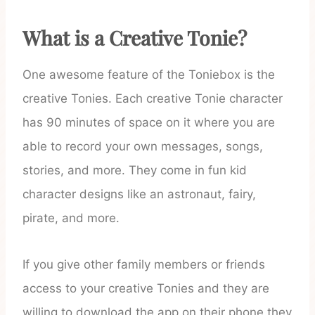
What is a Creative Tonie?
One awesome feature of the Toniebox is the
creative Tonies. Each creative Tonie character
has 90 minutes of space on it where you are
able to record your own messages, songs,
stories, and more. They come in fun kid
character designs like an astronaut, fairy,
pirate, and more.
If you give other family members or friends
access to your creative Tonies and they are
willing to download the app on their phone they