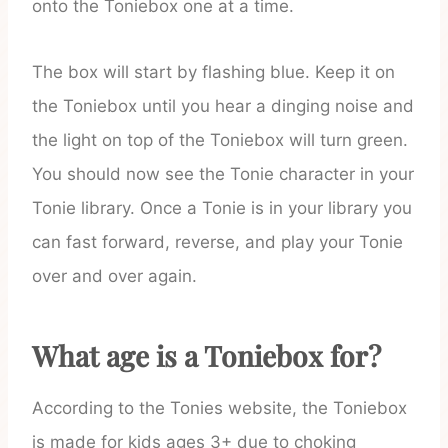
onto the Toniebox one at a time.
The box will start by flashing blue. Keep it on
the Toniebox until you hear a dinging noise and
the light on top of the Toniebox will turn green.
You should now see the Tonie character in your
Tonie library. Once a Tonie is in your library you
can fast forward, reverse, and play your Tonie
over and over again.
What age is a Toniebox for?
According to the Tonies website, the Toniebox
is made for kids ages 3+ due to choking