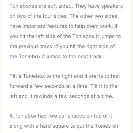
Tonieboxes are soft sided. They have speakers
on two of the four sides. The other two sides
have important features to help them work. If
you hit the left side of the Toniebox it jumps to
the previous track. If you hit the right side of
the Toniebox it jumps to the next track.
Tilt a Toniebox to the right and it starts to fast
forward a few seconds at a time. Tilt it to the
left and it rewinds a few seconds at a time.
A Toniebox has two ear shapes on top of it
along with a hard square to put the Tonies on