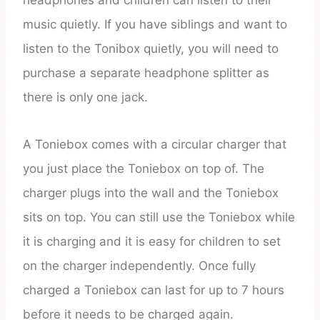
headphones and children can listen to their
music quietly. If you have siblings and want to
listen to the Tonibox quietly, you will need to
purchase a separate headphone splitter as
there is only one jack.
A Toniebox comes with a circular charger that
you just place the Toniebox on top of. The
charger plugs into the wall and the Toniebox
sits on top. You can still use the Toniebox while
it is charging and it is easy for children to set
on the charger independently. Once fully
charged a Toniebox can last for up to 7 hours
before it needs to be charged again.