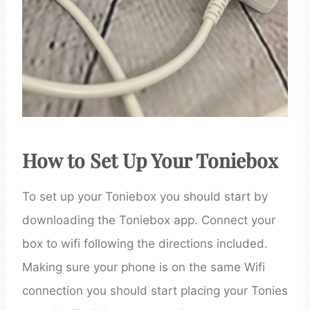
How to Set Up Your Toniebox
To set up your Toniebox you should start by
downloading the Toniebox app. Connect your
box to wifi following the directions included.
Making sure your phone is on the same Wifi
connection you should start placing your Tonies