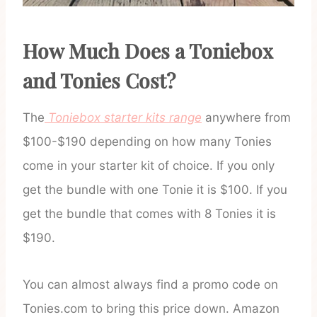
How Much Does a Toniebox
and Tonies Cost?
The
Toniebox starter kits range
anywhere from
$100-$190 depending on how many Tonies
come in your starter kit of choice. If you only
get the bundle with one Tonie it is $100. If you
get the bundle that comes with 8 Tonies it is
$190.
You can almost always find a promo code on
Tonies.com to bring this price down. Amazon