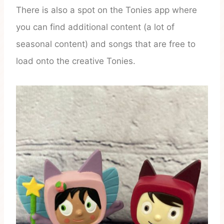
There is also a spot on the Tonies app where
you can find additional content (a lot of
seasonal content) and songs that are free to
load onto the creative Tonies.