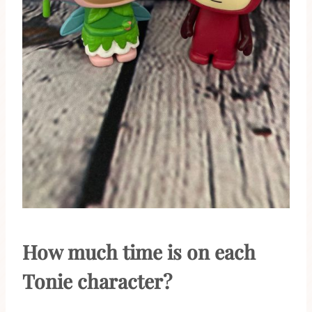
How much time is on each
Tonie character?