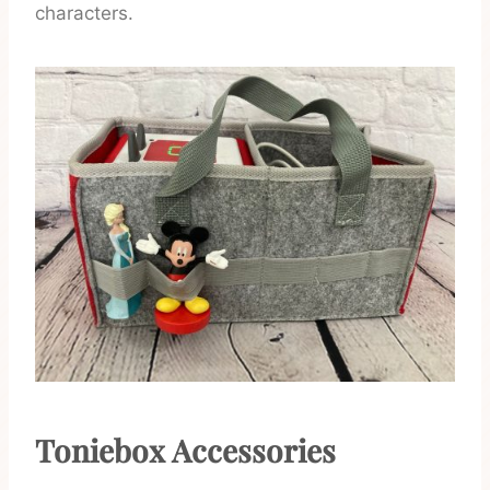
characters.
Toniebox Accessories