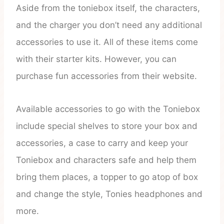
Aside from the toniebox itself, the characters,
and the charger you don’t need any additional
accessories to use it. All of these items come
with their starter kits. However, you can
purchase fun accessories from their website.
Available accessories to go with the Toniebox
include special shelves to store your box and
accessories, a case to carry and keep your
Toniebox and characters safe and help them
bring them places, a topper to go atop of box
and change the style, Tonies headphones and
more.