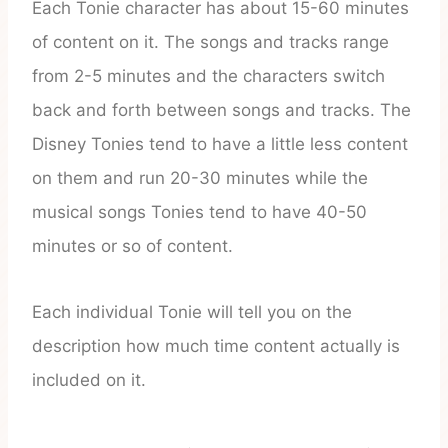
Each Tonie character has about 15-60 minutes
of content on it. The songs and tracks range
from 2-5 minutes and the characters switch
back and forth between songs and tracks. The
Disney Tonies tend to have a little less content
on them and run 20-30 minutes while the
musical songs Tonies tend to have 40-50
minutes or so of content.
Each individual Tonie will tell you on the
description how much time content actually is
included on it.