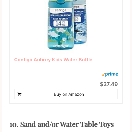
Contigo Aubrey Kids Water Bottle
$27.49
Buy on Amazon
10. Sand and/or Water Table Toys