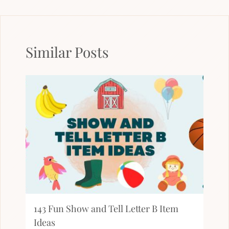
Similar Posts
143 Fun Show and Tell Letter B Item
Ideas