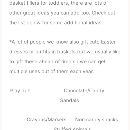
basket fillers for toddlers, there are lots of
other great ideas you can add too. Check out
the list below for some additional ideas.
*A lot of people we know also gift cute Easter
dresses or outfits in baskets but we usually like
to gift these ahead of time so we can get
multiple uses out of them each year.
Play doh Chocolate/Candy
Sandals
Crayons/Markers Non candy snacks
Stuffed Animals