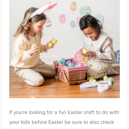
If you’re looking for a fun Easter craft to do with
your kids before Easter be sure to also check