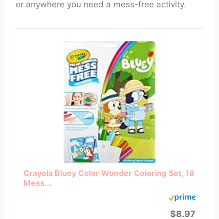
or anywhere you need a mess-free activity.
Crayola Bluey Color Wonder Coloring Set, 18
Mess...
$8.97