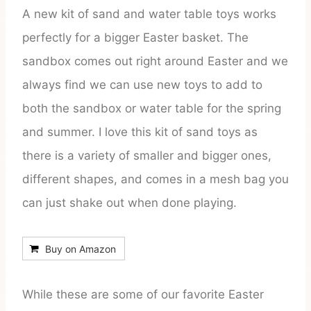
A new kit of sand and water table toys works
perfectly for a bigger Easter basket. The
sandbox comes out right around Easter and we
always find we can use new toys to add to
both the sandbox or water table for the spring
and summer. I love this kit of sand toys as
there is a variety of smaller and bigger ones,
different shapes, and comes in a mesh bag you
can just shake out when done playing.
Buy on Amazon
While these are some of our favorite Easter