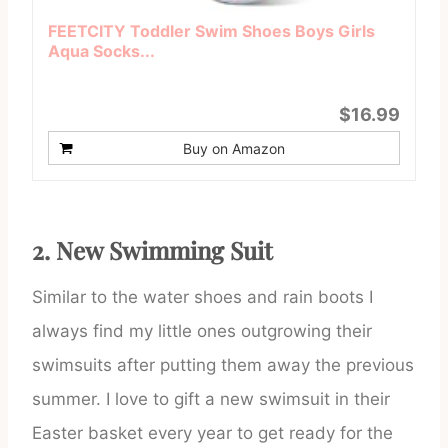
FEETCITY Toddler Swim Shoes Boys Girls
Aqua Socks...
$16.99
Buy on Amazon
2. New Swimming Suit
Similar to the water shoes and rain boots I
always find my little ones outgrowing their
swimsuits after putting them away the previous
summer. I love to gift a new swimsuit in their
Easter basket every year to get ready for the