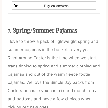
Buy on Amazon
7. Spring/Summer Pajamas
I love to throw a pack of lightweight spring and
summer pajamas in the baskets every year.
Right around Easter is the time when we start
transitioning to spring and summer clothing and
pajamas and out of the warm fleece footie
pajamas. We love the Simple Joy packs from
Carters because you can mix and match tops
and bottoms and have a few choices when
picking out new ones.