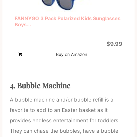
FANNYGO 3 Pack Polarized Kids Sunglasses
Boys...
$9.99
Buy on Amazon
4. Bubble Machine
A bubble machine and/or bubble refill is a
favorite to add to an Easter basket as it
provides endless entertainment for toddlers.
They can chase the bubbles, have a bubble