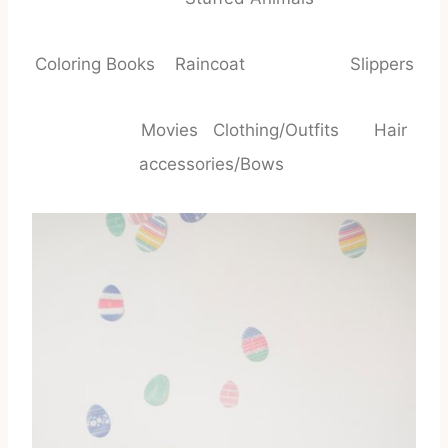
Coloring Books Raincoat Slippers
Movies Clothing/Outfits Hair
accessories/Bows