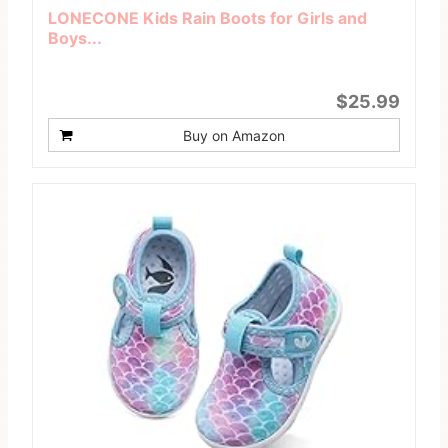
LONECONE Kids Rain Boots for Girls and
Boys...
$25.99
Buy on Amazon