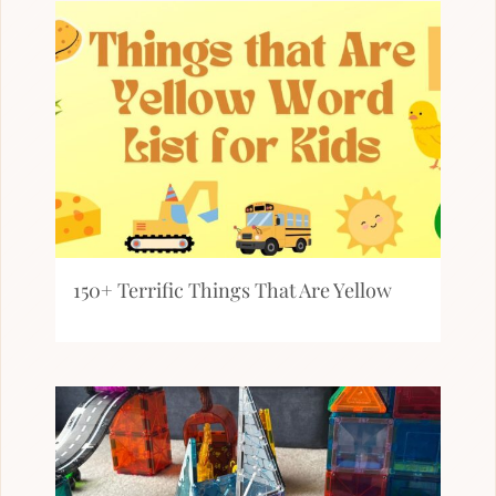
150+ Terrific Things That Are Yellow