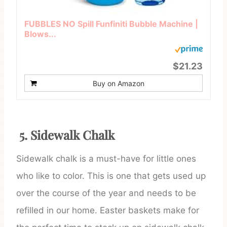
FUBBLES NO Spill Funfiniti Bubble Machine |
Blows...
$21.23
Buy on Amazon
5. Sidewalk Chalk
Sidewalk chalk is a must-have for little ones
who like to color. This is one that gets used up
over the course of the year and needs to be
refilled in our home. Easter baskets make for