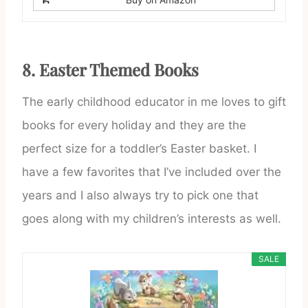
8.
Easter Themed Books
The early childhood educator in me loves to gift
books for every holiday and they are the
perfect size for a toddler’s Easter basket. I
have a few favorites that I’ve included over the
years and I also always try to pick one that
goes along with my children’s interests as well.
SALE