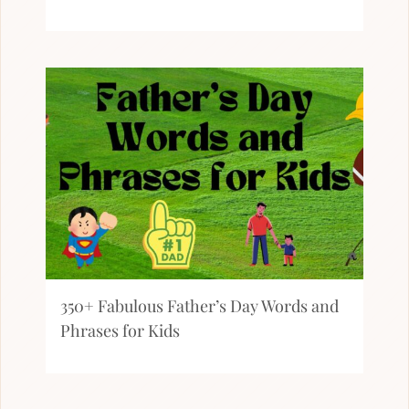
350+ Fabulous Father’s Day Words and
Phrases for Kids