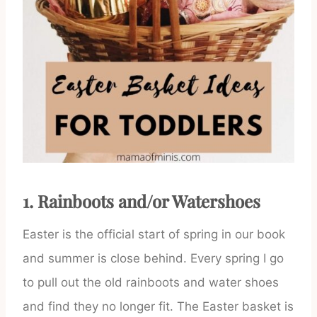
1. Rainboots and/or Watershoes
Easter is the official start of spring in our book
and summer is close behind. Every spring I go
to pull out the old rainboots and water shoes
and find they no longer fit. The Easter basket is