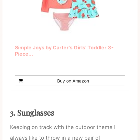
Simple Joys by Carter's Girls' Toddler 3-
Piece...
Buy on Amazon
3. Sunglasses
Keeping on track with the outdoor theme I
always like to throw in a new pair of