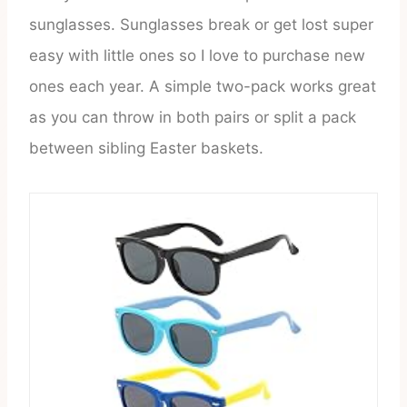
sunglasses. Sunglasses break or get lost super
easy with little ones so I love to purchase new
ones each year. A simple two-pack works great
as you can throw in both pairs or split a pack
between sibling Easter baskets.