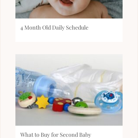
4 Month Old Daily Schedule
What to Buy for Second Baby