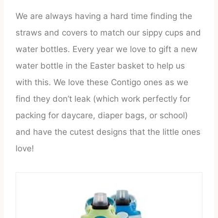
We are always having a hard time finding the
straws and covers to match our sippy cups and
water bottles. Every year we love to gift a new
water bottle in the Easter basket to help us
with this. We love these Contigo ones as we
find they don’t leak (which work perfectly for
packing for daycare, diaper bags, or school)
and have the cutest designs that the little ones
love!