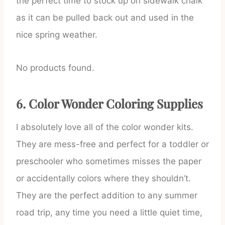
the perfect time to stock up on sidewalk chalk
as it can be pulled back out and used in the
nice spring weather.
No products found.
6. Color Wonder Coloring Supplies
I absolutely love all of the color wonder kits.
They are mess-free and perfect for a toddler or
preschooler who sometimes misses the paper
or accidentally colors where they shouldn’t.
They are the perfect addition to any summer
road trip, any time you need a little quiet time,