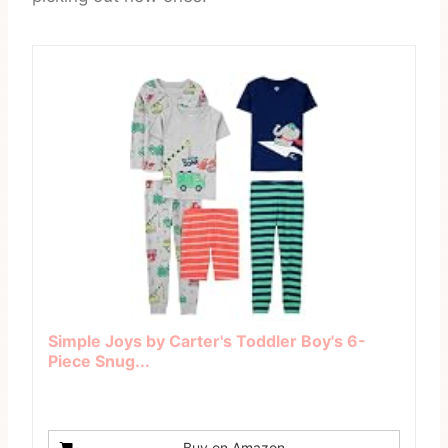
Simple Joys by Carter's Toddler Boy's 6-
Piece Snug...
Buy on Amazon