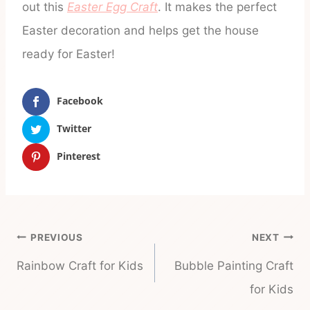
out this
Easter Egg Craft
. It makes the perfect
Easter decoration and helps get the house
ready for Easter!
Facebook
Twitter
Pinterest
Post
PREVIOUS
NEXT
navigation
Rainbow Craft for Kids
Bubble Painting Craft
for Kids