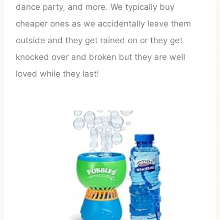
dance party, and more. We typically buy
cheaper ones as we accidentally leave them
outside and they get rained on or they get
knocked over and broken but they are well
loved while they last!