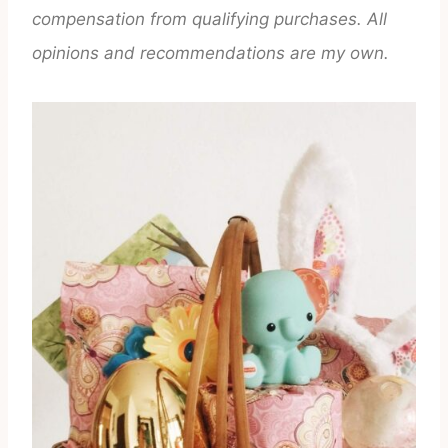
compensation from qualifying purchases. All
opinions and recommendations are my own.