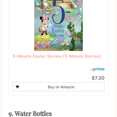
5-Minute Easter Stories (5-Minute Stories)
$7.20
Buy on Amazon
9.
Water Bottles