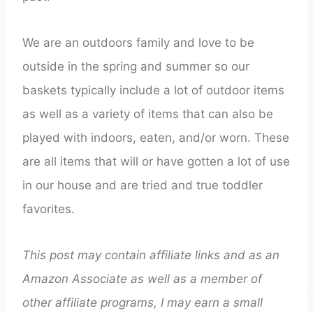
We are an outdoors family and love to be
outside in the spring and summer so our
baskets typically include a lot of outdoor items
as well as a variety of items that can also be
played with indoors, eaten, and/or worn. These
are all items that will or have gotten a lot of use
in our house and are tried and true toddler
favorites.
This post may contain affiliate links and as an
Amazon Associate as well as a member of
other affiliate programs, I may earn a small