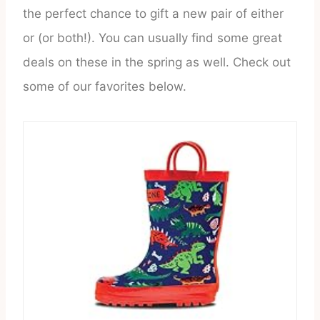
the perfect chance to gift a new pair of either
or (or both!). You can usually find some great
deals on these in the spring as well. Check out
some of our favorites below.