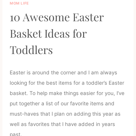
MOM LIFE
10 Awesome Easter
Basket Ideas for
Toddlers
Easter is around the corner and I am always
looking for the best items for a toddler’s Easter
basket. To help make things easier for you, I’ve
put together a list of our favorite items and
must-haves that I plan on adding this year as
well as favorites that I have added in years
past.