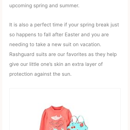
upcoming spring and summer.
It is also a perfect time if your spring break just
so happens to fall after Easter and you are
needing to take a new suit on vacation.
Rashguard suits are our favorites as they help
give our little one’s skin an extra layer of
protection against the sun.