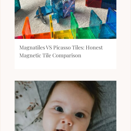
Magnatiles VS Picasso Tiles: Honest
Magnetic Tile Comparison