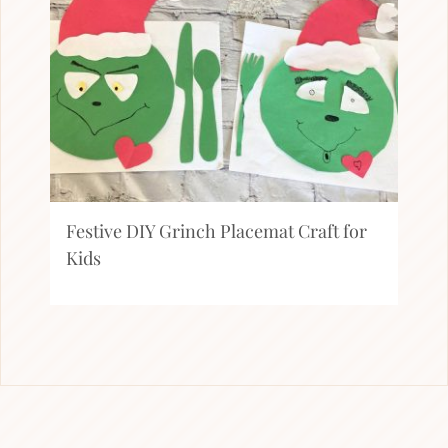
Festive DIY Grinch Placemat Craft for
Kids