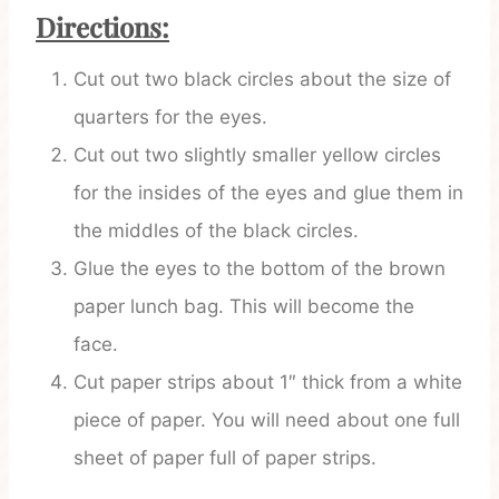
Directions:
Cut out two black circles about the size of
quarters for the eyes.
Cut out two slightly smaller yellow circles
for the insides of the eyes and glue them in
the middles of the black circles.
Glue the eyes to the bottom of the brown
paper lunch bag. This will become the
face.
Cut paper strips about 1″ thick from a white
piece of paper. You will need about one full
sheet of paper full of paper strips.