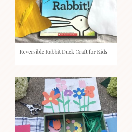
Reversible Rabbit Duck Craft for Kids