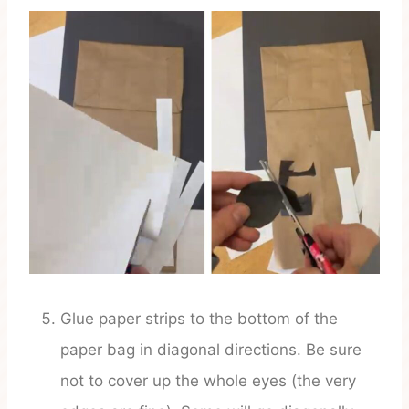
Glue paper strips to the bottom of the
paper bag in diagonal directions. Be sure
not to cover up the whole eyes (the very