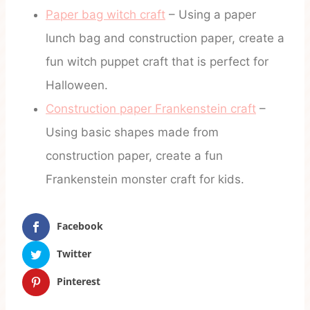
Paper bag witch craft
– Using a paper
lunch bag and construction paper, create a
fun witch puppet craft that is perfect for
Halloween.
Construction paper Frankenstein craft
–
Using basic shapes made from
construction paper, create a fun
Frankenstein monster craft for kids.
Facebook
Twitter
Pinterest