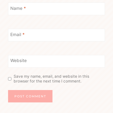
Name
*
Email
*
Website
Save my name, email, and website in this
browser for the next time I comment.