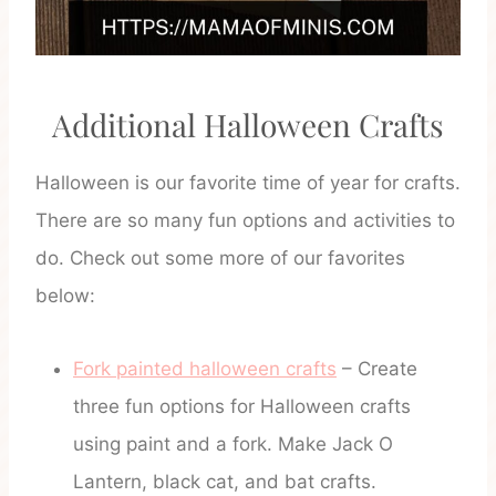
Additional Halloween Crafts
Halloween is our favorite time of year for crafts.
There are so many fun options and activities to
do. Check out some more of our favorites
below:
Fork painted halloween crafts
– Create
three fun options for Halloween crafts
using paint and a fork. Make Jack O
Lantern, black cat, and bat crafts.