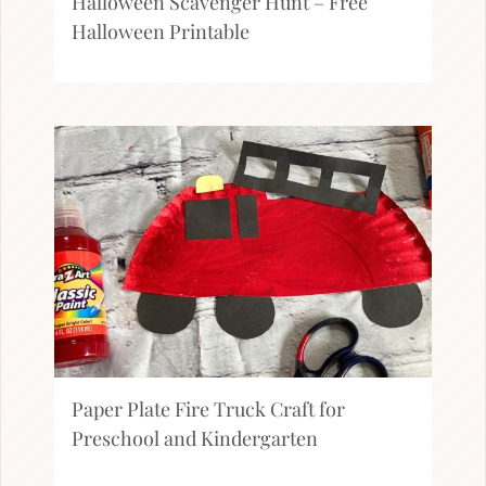
Halloween Scavenger Hunt – Free
Halloween Printable
Paper Plate Fire Truck Craft for
Preschool and Kindergarten