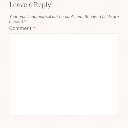
Leave a Reply
Your email address will not be published.
Required fields are
marked
*
Comment
*