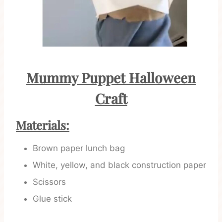
Mummy Puppet Halloween
Craft
Materials:
Brown paper lunch bag
White, yellow, and black construction paper
Scissors
Glue stick