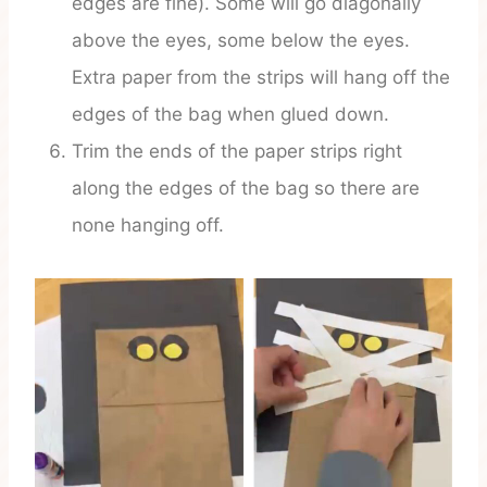
edges are fine). Some will go diagonally
above the eyes, some below the eyes.
Extra paper from the strips will hang off the
edges of the bag when glued down.
Trim the ends of the paper strips right
along the edges of the bag so there are
none hanging off.