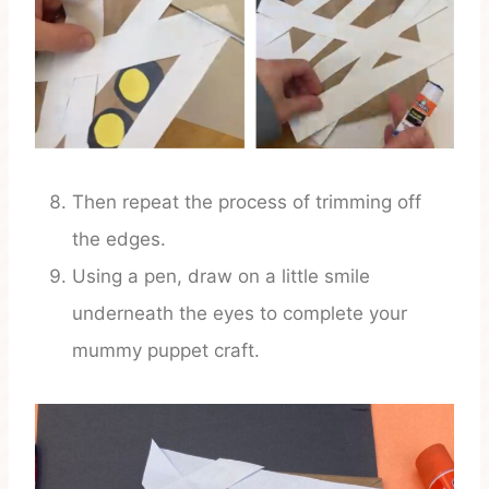
Then repeat the process of trimming off
the edges.
Using a pen, draw on a little smile
underneath the eyes to complete your
mummy puppet craft.