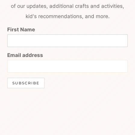
of our updates, additional crafts and activities,
kid's recommendations, and more.
First Name
Email address