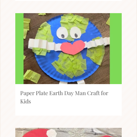
Paper Plate Earth Day Man Craft for
Kids