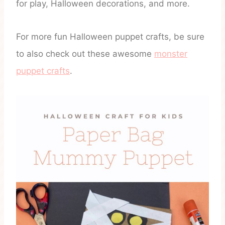
for play, Halloween decorations, and more.
For more fun Halloween puppet crafts, be sure
to also check out these awesome
monster
puppet crafts
.