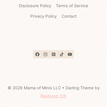
Disclosure Policy
Terms of Service
Privacy Policy
Contact
© 2026 Mama of Minis LLC • Darling Theme by
Restored 316