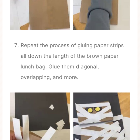
Repeat the process of gluing paper strips
all down the length of the brown paper
lunch bag. Glue them diagonal,
overlapping, and more.