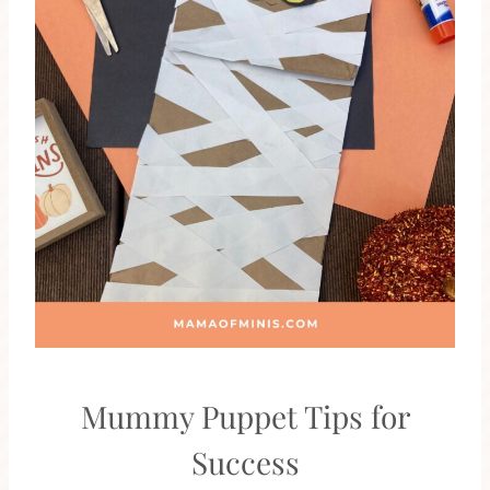
Mummy Puppet Tips for
Success