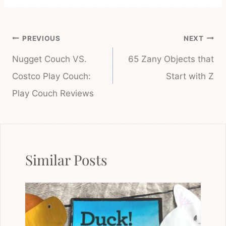
Post
PREVIOUS
NEXT
navigation
Nugget Couch VS.
65 Zany Objects that
Costco Play Couch:
Start with Z
Play Couch Reviews
Similar Posts