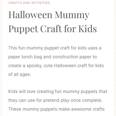
CRAFTS AND ACTIVITIES
Halloween Mummy
Puppet Craft for Kids
This fun mummy puppet craft for kids uses a
paper lunch bag and construction paper to
create a spooky, cute Halloween craft for kids
of all ages.
Kids will love creating fun mummy puppets that
they can use for pretend play once complete.
These mummy puppets make awesome crafts