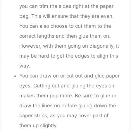
you can trim the sides right at the paper
bag. This will ensure that they are even.
You can also choose to cut them to the
correct lengths and then glue them on.
However, with them going on diagonally, it
may be hard to get the edges to align this
way.
You can draw on or cut out and glue paper
eyes. Cutting out and gluing the eyes on
makes them pop more. Be sure to glue or
draw the lines on before gluing down the
paper strips, as you may cover part of
them up slightly.