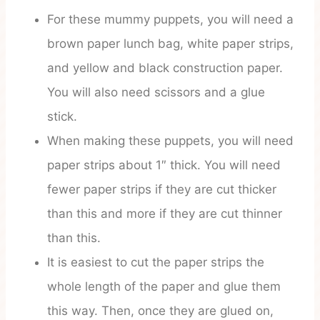
For these mummy puppets, you will need a
brown paper lunch bag, white paper strips,
and yellow and black construction paper.
You will also need scissors and a glue
stick.
When making these puppets, you will need
paper strips about 1″ thick. You will need
fewer paper strips if they are cut thicker
than this and more if they are cut thinner
than this.
It is easiest to cut the paper strips the
whole length of the paper and glue them
this way. Then, once they are glued on,