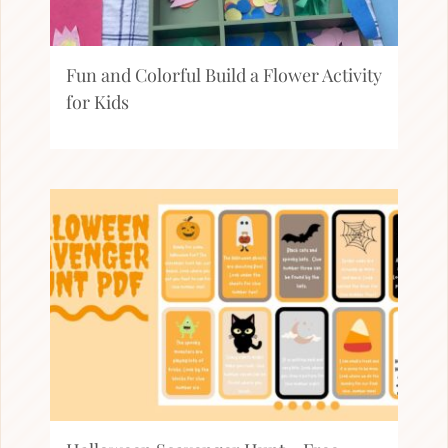
Fun and Colorful Build a Flower Activity
for Kids