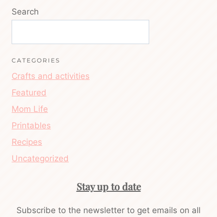
Search
CATEGORIES
Crafts and activities
Featured
Mom Life
Printables
Recipes
Uncategorized
Stay up to date
Subscribe to the newsletter to get emails on all