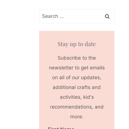
Search
for:
Stay up to date
Subscribe to the
newsletter to get emails
on all of our updates,
additional crafts and
activities, kid's
recommendations, and
more.