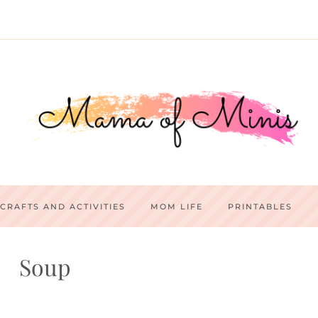
CRAFTS AND ACTIVITIES
MOM LIFE
PRINTABLES
Soup