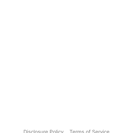
Disclosure Policy
Terms of Service