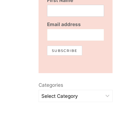
First Name
Email address
Categories