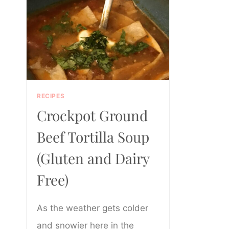
RECIPES
Crockpot Ground
Beef Tortilla Soup
(Gluten and Dairy
Free)
As the weather gets colder
and snowier here in the