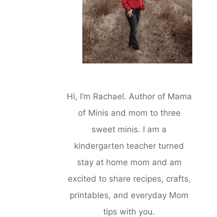
Hi, I’m Rachael. Author of Mama
of Minis and mom to three
sweet minis. I am a
kindergarten teacher turned
stay at home mom and am
excited to share recipes, crafts,
printables, and everyday Mom
tips with you.