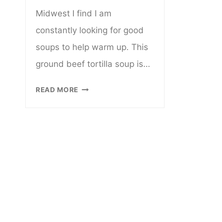
Midwest I find I am
constantly looking for good
soups to help warm up. This
ground beef tortilla soup is…
CROCKPOT
READ MORE
GROUND
BEEF
TORTILLA
SOUP
(GLUTEN
AND
DAIRY
FREE)