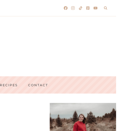
RECIPES
CONTACT