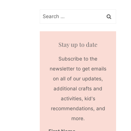
Search
for:
Stay up to date
Subscribe to the
newsletter to get emails
on all of our updates,
additional crafts and
activities, kid's
recommendations, and
more.