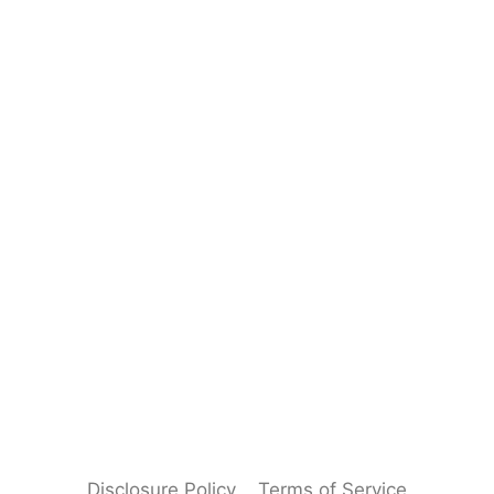
Disclosure Policy
Terms of Service