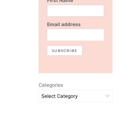
First Name
Email address
Categories