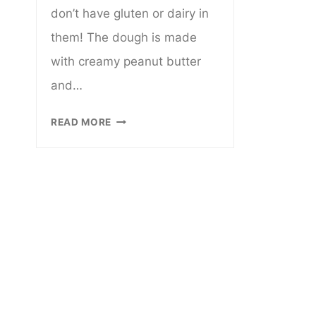
don’t have gluten or dairy in
them! The dough is made
with creamy peanut butter
and…
GLUTEN
READ MORE
AND
DAIRY
FREE
PEANUT
BUTTER
BLOSSOM
COOKIES