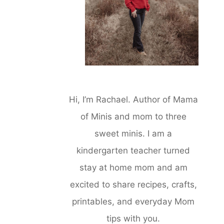
Hi, I’m Rachael. Author of Mama
of Minis and mom to three
sweet minis. I am a
kindergarten teacher turned
stay at home mom and am
excited to share recipes, crafts,
printables, and everyday Mom
tips with you.