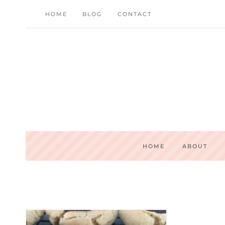
Skip
HOME
BLOG
CONTACT
to
content
HOME
ABOUT