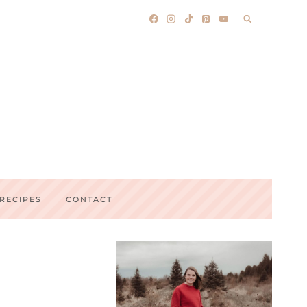
RECIPES
CONTACT