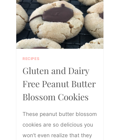
RECIPES
Gluten and Dairy
Free Peanut Butter
Blossom Cookies
These peanut butter blossom
cookies are so delicious you
won’t even realize that they