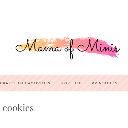
CRAFTS AND ACTIVITIES
MOM LIFE
PRINTABLES
cookies